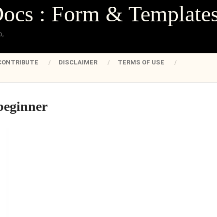
Docs : Form & Template
o,
CONTRIBUTE
DISCLAIMER
TERMS OF USE
beginner