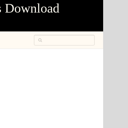
s Download