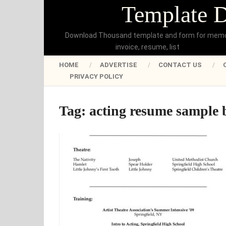
Template 
Download Thousand template and form for mem
invoice, resume, list
HOME
ADVERTISE
CONTACT US
PRIVACY POLICY
Tag:
acting resume sample 