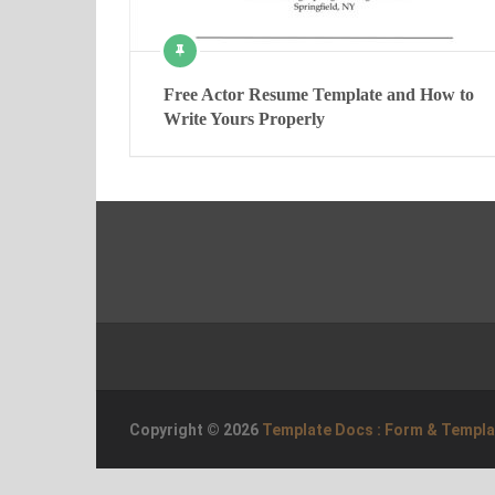
Free Actor Resume Template and How to
Write Yours Properly
Copyright © 2026
Template Docs : Form & Templ