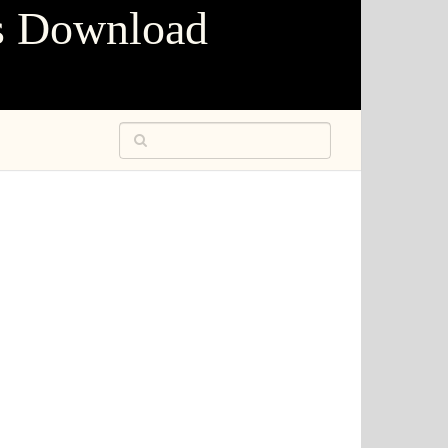
s Download