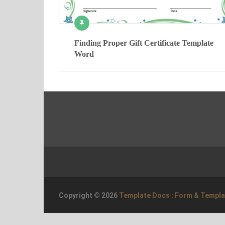
Finding Proper Gift Certificate Template
Word
Copyright © 2026
Template Docs : Form & Templ