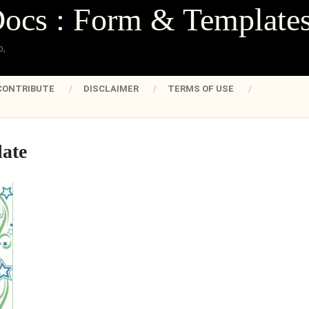
Docs : Form & Template
o,
CONTRIBUTE
DISCLAIMER
TERMS OF USE
late