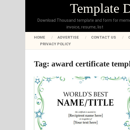
Template 
Download Thousand template and form for mem
invoice, resume, list
HOME
ADVERTISE
CONTACT US
PRIVACY POLICY
Tag:
award certificate temp