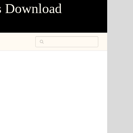
s Download