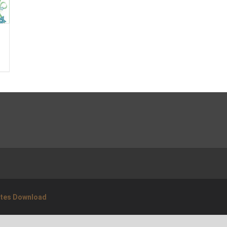
ates Download