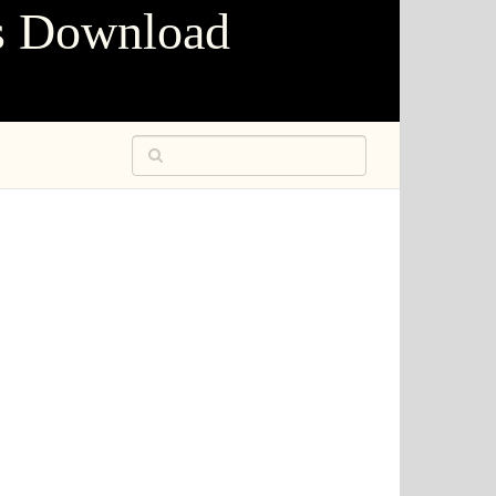
s Download