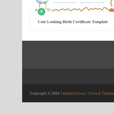
Cute Looking Birth Certificate Template
Copyright © 2026
Template Docs : Form & Templ