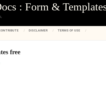
Docs : Form & Template
o,
CONTRIBUTE
DISCLAIMER
TERMS OF USE
tes free