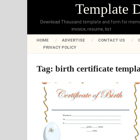
Template 
Download Thousand template and form for mem
invoice, resume, list
HOME
ADVERTISE
CONTACT US
PRIVACY POLICY
Tag:
birth certificate templa