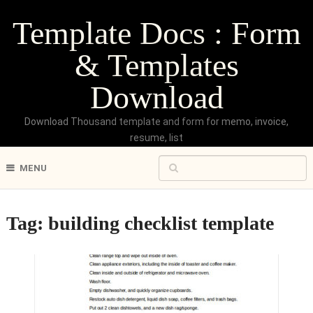
Template Docs : Form
& Templates
Download
Download Thousand template and form for memo, invoice,
resume, list
MENU
Tag:
building checklist template