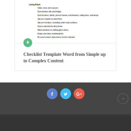
Checklist Template Word from Simple up
to Complex Content