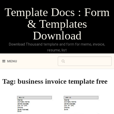
Template Docs : Form
& Templates
Download
Download Thousand template and form for memo, invoice,
resume, list
MENU
Tag:
business invoice template free