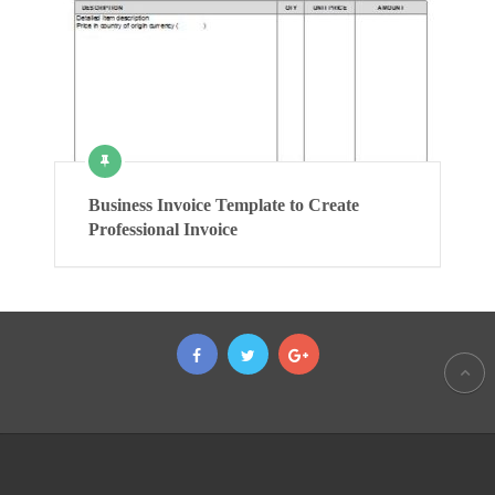
Business Invoice Template to Create
Professional Invoice