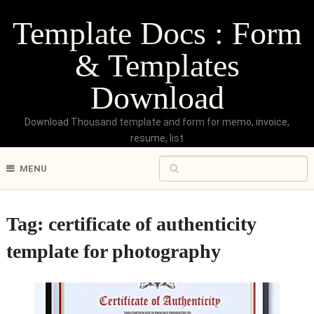
Template Docs : Form
& Templates
Download
Download Thousand template and form for memo, invoice,
resume, list
MENU
Tag:
certificate of authenticity
template for photography