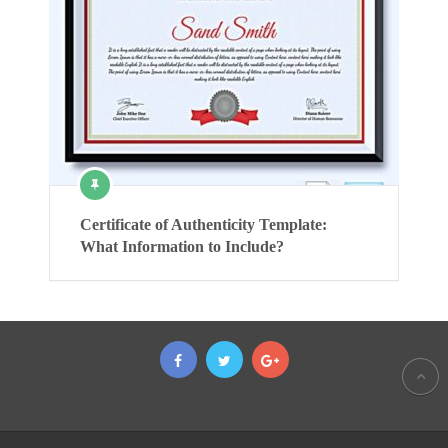
Certificate of Authenticity Template:
What Information to Include?