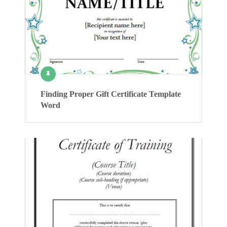
Finding Proper Gift Certificate Template
Word