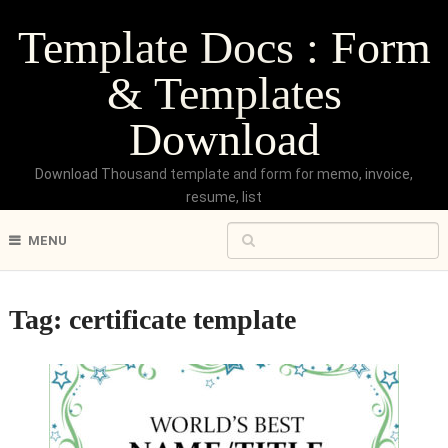
Template Docs : Form
& Templates
Download
Download Thousand template and form for memo, invoice,
resume, list
MENU
Tag:
certificate template