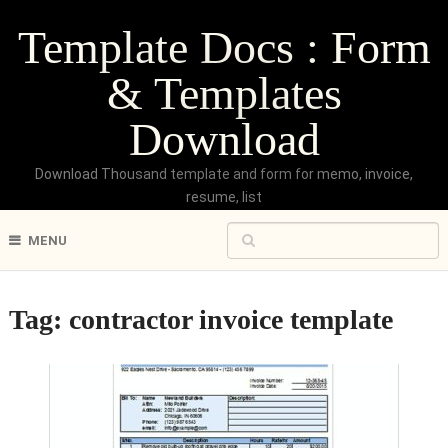
Template Docs : Form
& Templates
Download
Download Thousand template and form for memo, invoice,
resume, list
MENU
Tag:
contractor invoice template