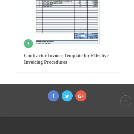
Contractor Invoice Template for Effective
Invoicing Procedures