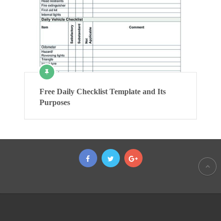
Free Daily Checklist Template and Its
Purposes