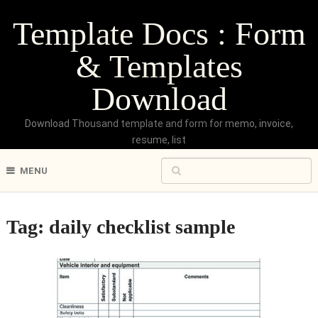
Template Docs : Form
& Templates
Download
Download Thousand template and form for memo, invoice,
resume, list
MENU
Tag:
daily checklist sample