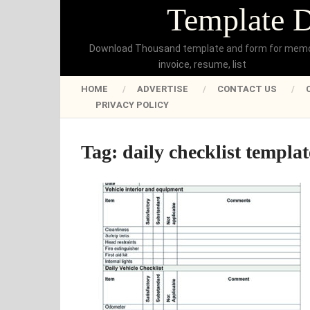
Template 
Download Thousand template and form for mem
invoice, resume, list
HOME
ADVERTISE
CONTACT US
PRIVACY POLICY
Tag:
daily checklist templa