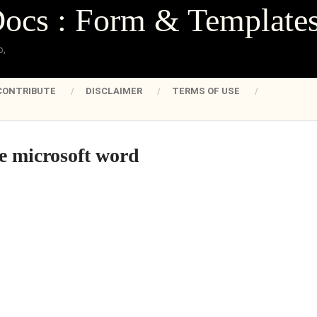
Docs : Form & Template
o,
CONTRIBUTE
DISCLAIMER
TERMS OF USE
te microsoft word