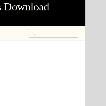
s Download