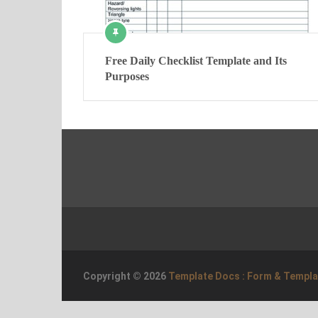
Free Daily Checklist Template and Its
Purposes
Copyright © 2026
Template Docs : Form & Templ