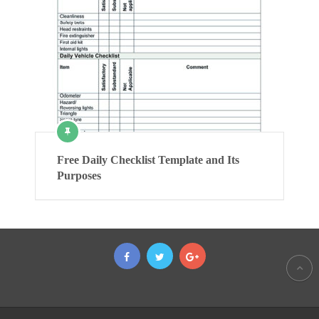
Free Daily Checklist Template and Its
Purposes