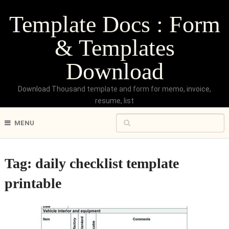
Template Docs : Form
& Templates
Download
Download Thousand template and form for memo, invoice,
resume, list
MENU
Tag:
daily checklist template
printable