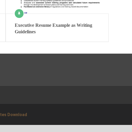
Executive Resume Example as Writing
Guidelines
ates Download