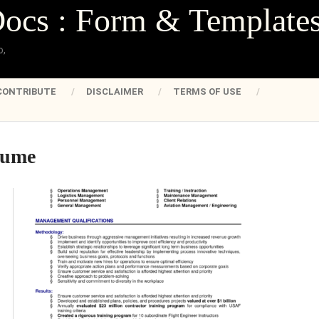
Docs : Form & Template
o,
CONTRIBUTE
DISCLAIMER
TERMS OF USE
sume