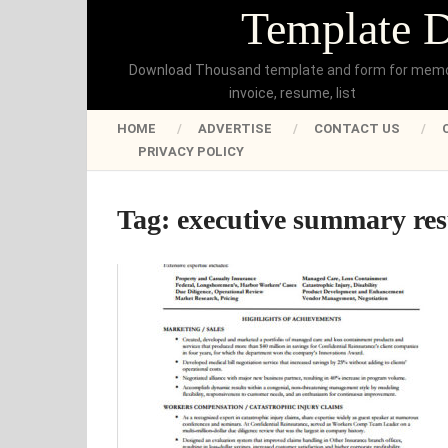
Template 
Download Thousand template and form for mem
invoice, resume, list
HOME
ADVERTISE
CONTACT US
PRIVACY POLICY
Tag:
executive summary re