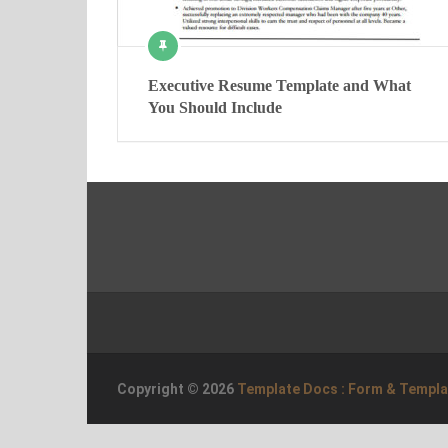
Executive Resume Template and What
You Should Include
Copyright © 2026
Template Docs : Form & Templ