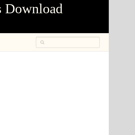
s Download