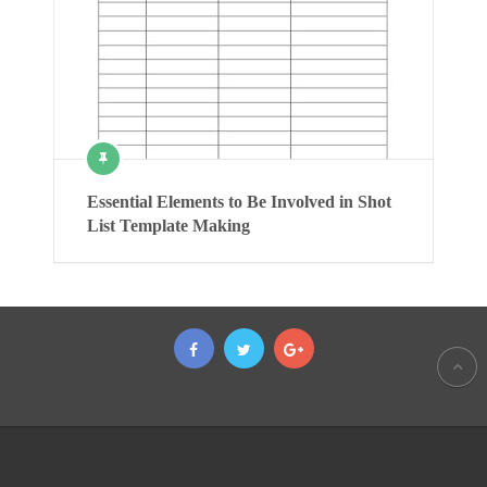
Essential Elements to Be Involved in Shot
List Template Making