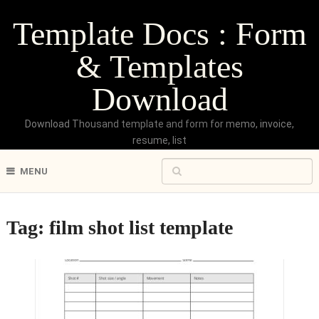
Template Docs : Form
& Templates
Download
Download Thousand template and form for memo, invoice,
resume, list
MENU
Tag:
film shot list template