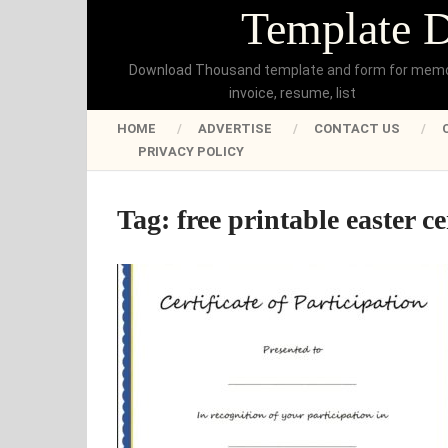
Template 
Download Thousand template and form for mem
invoice, resume, list
HOME
ADVERTISE
CONTACT US
PRIVACY POLICY
Tag:
free printable easter ce