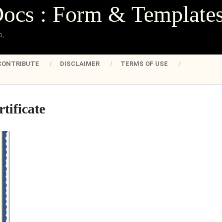
Docs : Form & Template
o,
CONTRIBUTE
DISCLAIMER
TERMS OF USE
rtificate