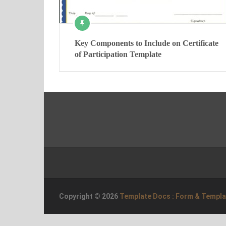
Key Components to Include on Certificate
of Participation Template
Copyright © 2026
Template Docs : Form & Templ