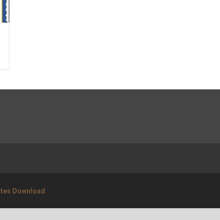
ates Download