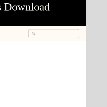
s Download