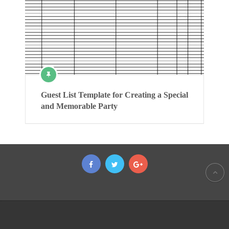
Guest List Template for Creating a Special
and Memorable Party