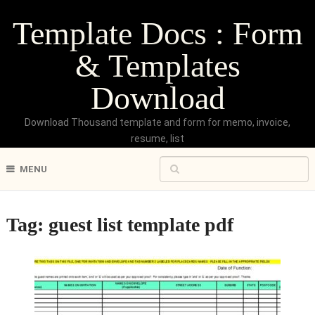
Template Docs : Form
& Templates
Download
Download Thousand template and form for memo, invoice,
resume, list
MENU
Tag:
guest list template pdf