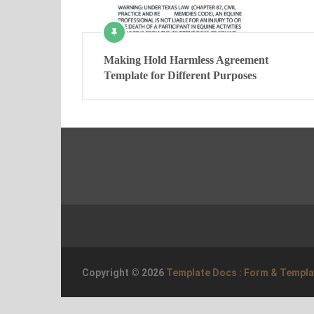
Making Hold Harmless Agreement
Template for Different Purposes
Copyright © 2026
Template Docs : Form & Templ