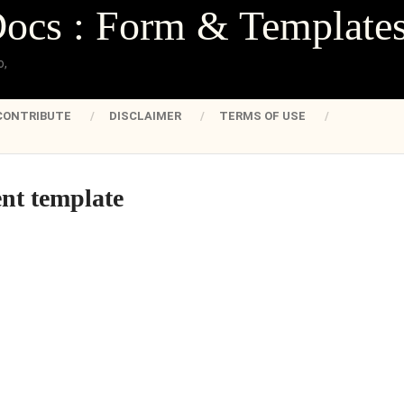
Docs : Form & Template
o,
CONTRIBUTE
DISCLAIMER
TERMS OF USE
nt template