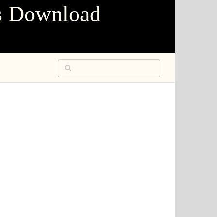
s Download