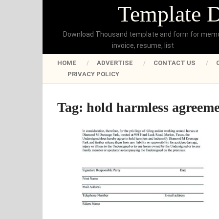
Template 
Download Thousand template and form for mem
invoice, resume, list
HOME
ADVERTISE
CONTACT US
PRIVACY POLICY
Tag:
hold harmless agreeme