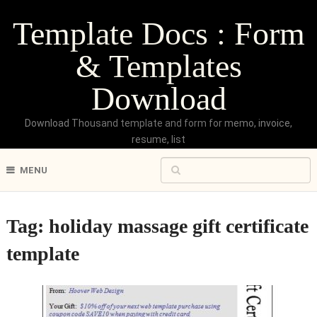
Template Docs : Form
& Templates
Download
Download Thousand template and form for memo, invoice,
resume, list
MENU
Tag:
holiday massage gift certificate
template