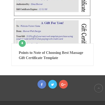
Points to Note of Choosing Best Massage
Gift Certificate Template