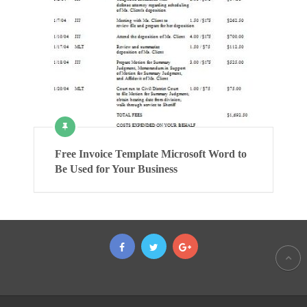
Free Invoice Template Microsoft Word to
Be Used for Your Business