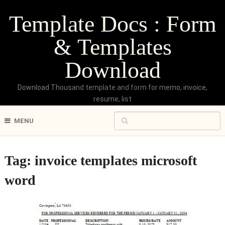
Template Docs : Form
& Templates
Download
Download Thousand template and form for memo, invoice,
resume, list
MENU
Tag:
invoice templates microsoft
word