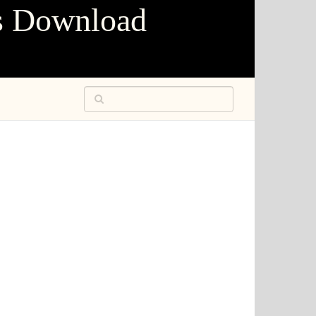
s Download