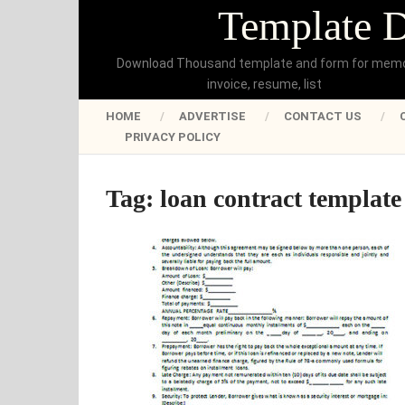
Template 
Download Thousand template and form for mem
invoice, resume, list
HOME
ADVERTISE
CONTACT US
PRIVACY POLICY
Tag:
loan contract template