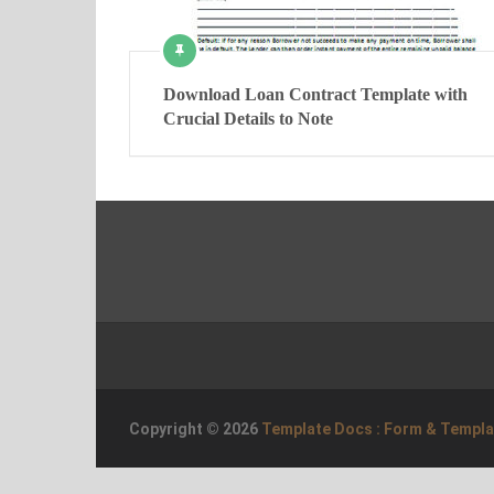
Download Loan Contract Template with
Crucial Details to Note
Copyright © 2026
Template Docs : Form & Templ