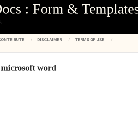
Docs : Form & Template
o,
CONTRIBUTE
DISCLAIMER
TERMS OF USE
 microsoft word