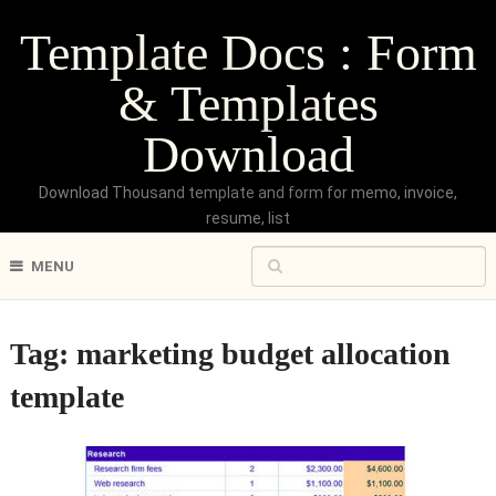
Template Docs : Form
& Templates
Download
Download Thousand template and form for memo, invoice,
resume, list
MENU
Tag:
marketing budget allocation
template