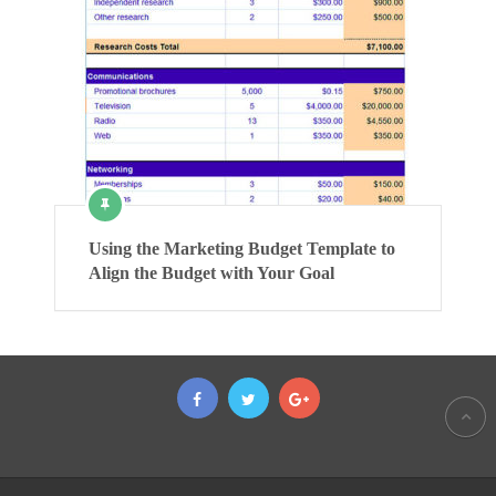
Using the Marketing Budget Template to
Align the Budget with Your Goal