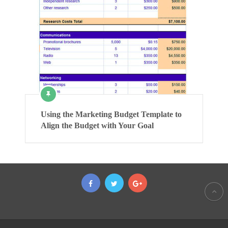
Using the Marketing Budget Template to
Align the Budget with Your Goal