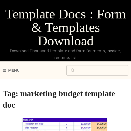
Template Docs : Form
& Templates
Download
Download Thousand template and form for memo, invoice,
resume, list
MENU
Tag:
marketing budget template
doc