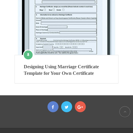
Designing Using Marriage Certificate
Template for Your Own Certificate