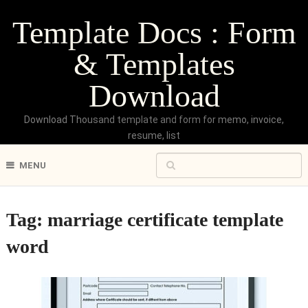
Template Docs : Form
& Templates
Download
Download Thousand template and form for memo, invoice,
resume, list
MENU
Tag:
marriage certificate template
word