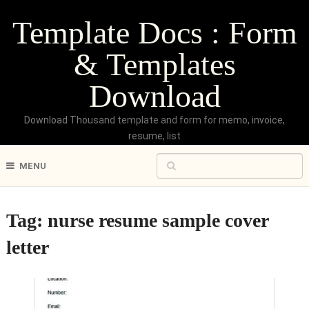
Template Docs : Form
& Templates
Download
Download Thousand template and form for memo, invoice,
resume, list
MENU
Tag:
nurse resume sample cover
letter