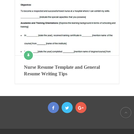
Nurse Resume Template and General
Resume Writing Tips