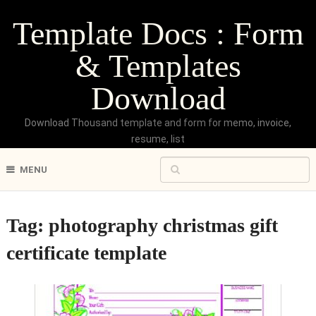
Template Docs : Form
& Templates
Download
Download Thousand template and form for memo, invoice,
resume, list
MENU
Tag:
photography christmas gift
certificate template