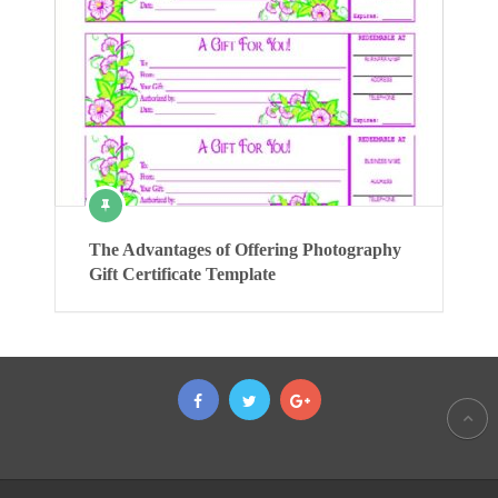
The Advantages of Offering Photography
Gift Certificate Template