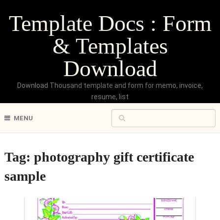
Template Docs : Form
& Templates
Download
Download Thousand template and form for memo, invoice,
resume, list
MENU
Tag:
photography gift certificate
sample