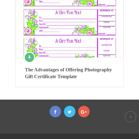
The Advantages of Offering Photography
Gift Certificate Template