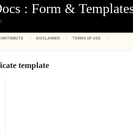
Docs : Form & Template
o,
CONTRIBUTE
DISCLAIMER
TERMS OF USE
ficate template