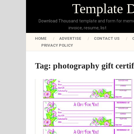
Template 
Download Thousand template and form for mem
invoice, resume, list
HOME
ADVERTISE
CONTACT US
PRIVACY POLICY
Tag:
photography gift certi