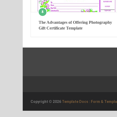
The Advantages of Offering Photography
Gift Certificate Template
Copyright © 2026
Template Docs : Form & Templ