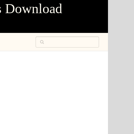
s Download