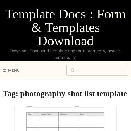
Template Docs : Form
& Templates
Download
Download Thousand template and form for memo, invoice,
resume, list
MENU
Tag:
photography shot list template