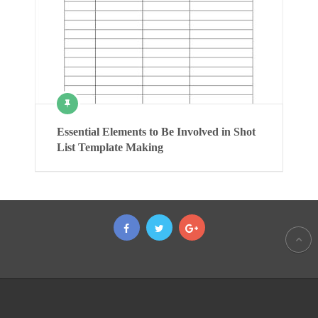
Essential Elements to Be Involved in Shot
List Template Making