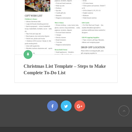
Christmas List Template – Steps to Make
Complete To-Do List