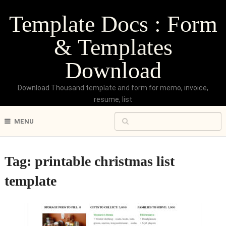
Template Docs : Form
& Templates
Download
Download Thousand template and form for memo, invoice,
resume, list
MENU
Tag:
printable christmas list
template