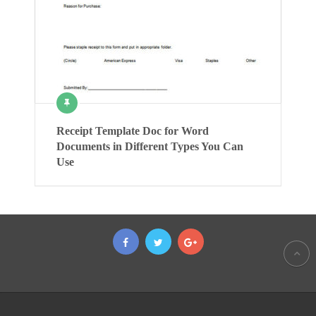
Receipt Template Doc for Word
Documents in Different Types You Can
Use