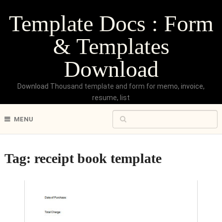
Template Docs : Form
& Templates
Download
Download Thousand template and form for memo, invoice,
resume, list
MENU
Tag:
receipt book template