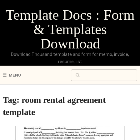
Template Docs : Form
& Templates
Download
Download Thousand template and form for memo, invoice,
resume, list
MENU
Tag:
room rental agreement
template