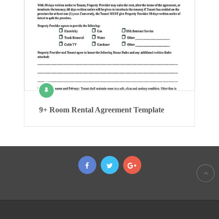
9+ Room Rental Agreement Template