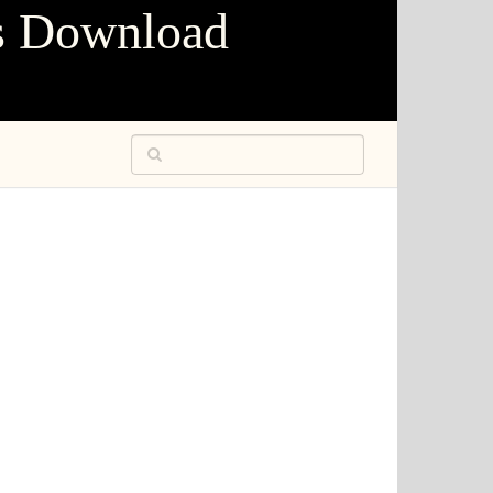
s Download