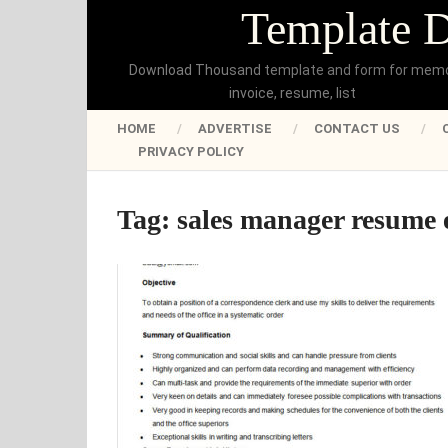
Template 
Download Thousand template and form for mem
invoice, resume, list
HOME
ADVERTISE
CONTACT US
PRIVACY POLICY
Tag:
sales manager resume