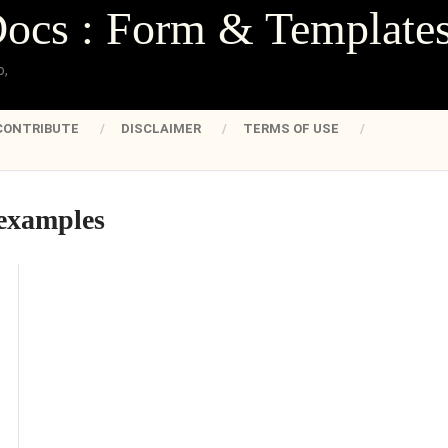
Docs : Form & Template
o,
CONTRIBUTE
DISCLAIMER
TERMS OF USE
 examples