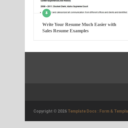
Write Your Resume Much Easier with
Sales Resume Examples
Copyright © 2026
Template Docs : Form & Templ