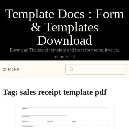
Template Docs : Form
& Templates
Download
Download Thousand template and form for memo, invoice,
resume, list
MENU
Tag:
sales receipt template pdf