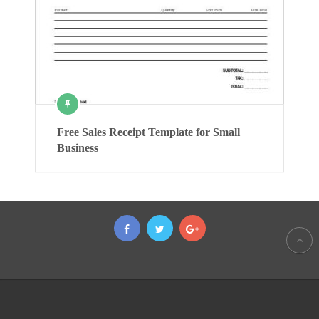
Free Sales Receipt Template for Small
Business