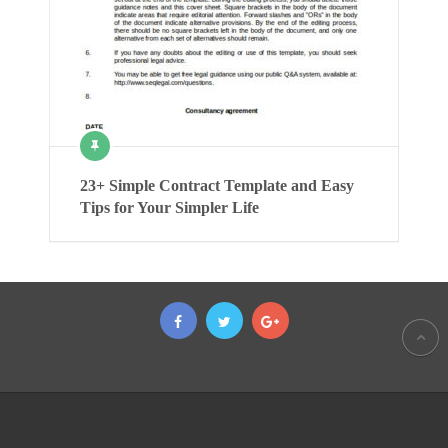
23+ Simple Contract Template and Easy
Tips for Your Simpler Life