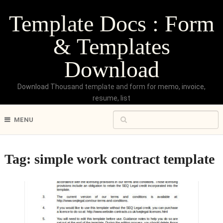
Template Docs : Form
& Templates
Download
Download Thousand template and form for memo, invoice,
resume, list
MENU
Tag:
simple work contract template