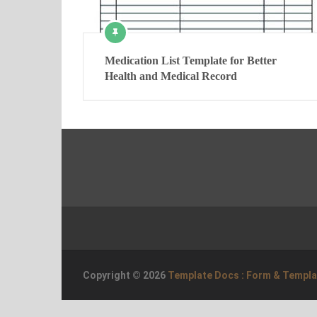
Medication List Template for Better
Health and Medical Record
Copyright © 2026
Template Docs : Form & Templ