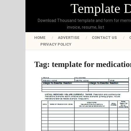
Template 
Download Thousand template and form for mem
invoice, resume, list
HOME
ADVERTISE
CONTACT US
PRIVACY POLICY
Tag:
template for medication