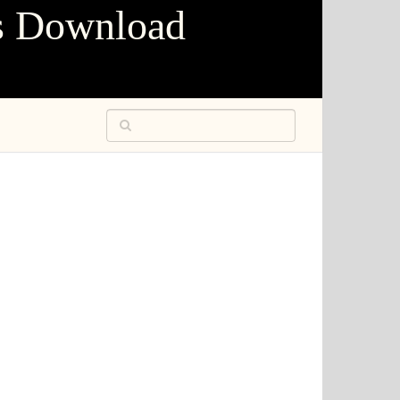
s Download