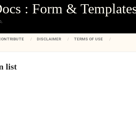
Docs : Form & Template
o,
CONTRIBUTE
DISCLAIMER
TERMS OF USE
 list