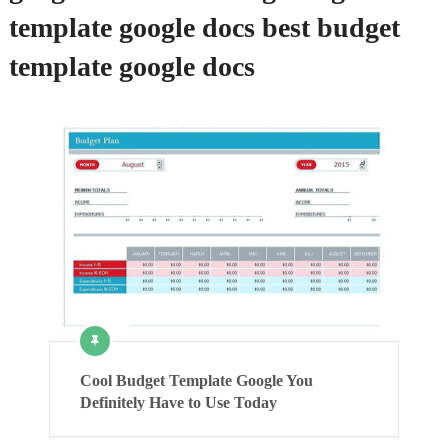
template google docs best budget
template google docs
Cool Budget Template Google You
Definitely Have to Use Today