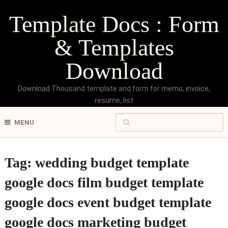
Template Docs : Form
& Templates
Download
Download Thousand template and form for memo, invoice,
resume, list
MENU
Tag:
wedding budget template
google docs film budget template
google docs event budget template
google docs marketing budget