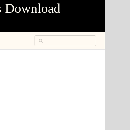
s Download