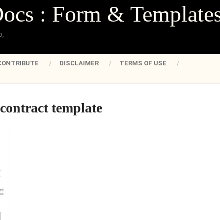
Docs : Form & Template
o,
CONTRIBUTE
DISCLAIMER
TERMS OF USE
contract template