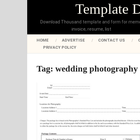
Template 
Download Thousand template and form for mem
invoice, resume, list
HOME
ADVERTISE
CONTACT US
PRIVACY POLICY
Tag:
wedding photography 