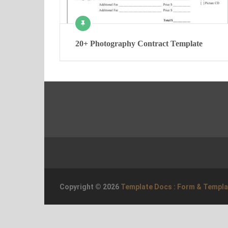
20+ Photography Contract Template
Copyright © 2026
Template Docs : Form & Templ