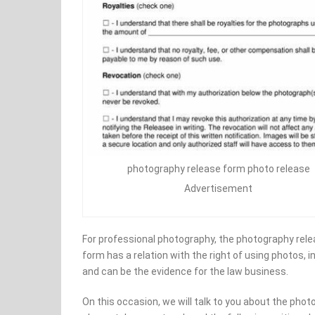
photography release form photo release
Advertisement
For professional photography, the photography rele
form has a relation with the right of using photos, i
and can be the evidence for the law business.
On this occasion, we will talk to you about the phot