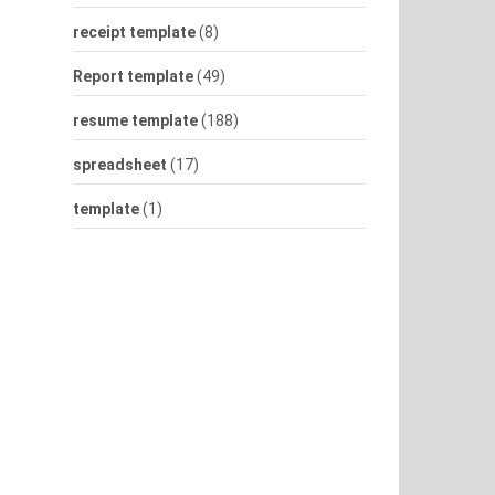
receipt template
(8)
Report template
(49)
resume template
(188)
spreadsheet
(17)
template
(1)