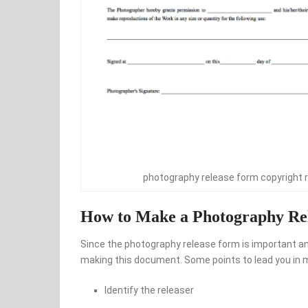
photography release form copyright 
How to Make a Photography Re
Since the photography release form is important and 
making this document. Some points to lead you in m
Identify the releaser