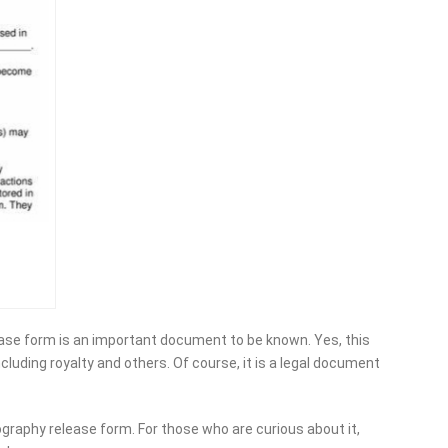
ase form is an important document to be known. Yes, this
ncluding royalty and others. Of course, it is a legal document
ography release form. For those who are curious about it,