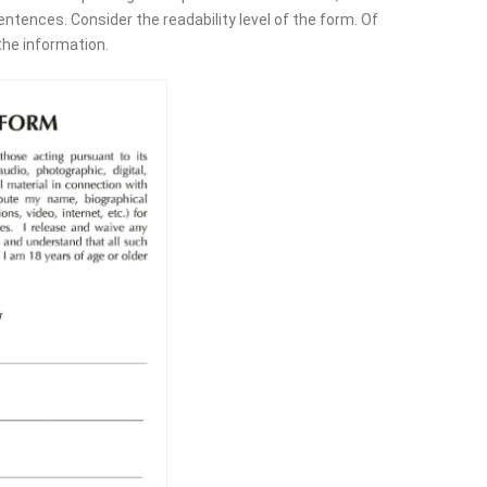
tences. Consider the readability level of the form. Of
the information.