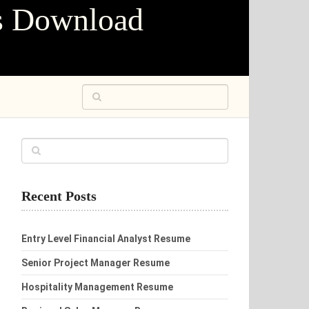
s Download
Recent Posts
Entry Level Financial Analyst Resume
Senior Project Manager Resume
Hospitality Management Resume