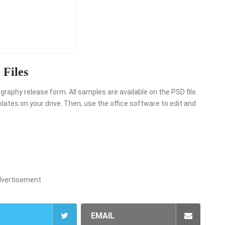
Files
raphy release form. All samples are available on the PSD file.
ates on your drive. Then, use the office software to edit and
dvertisement
EMAIL