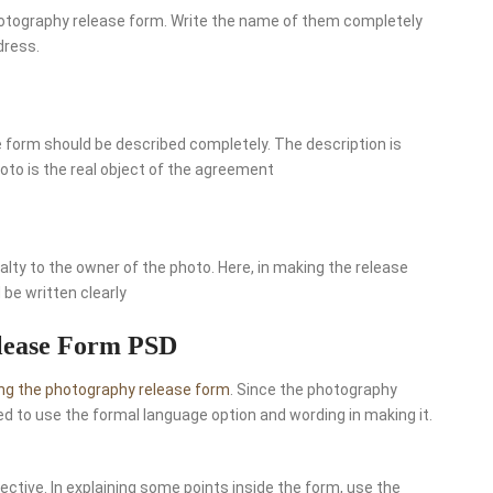
hotography release form. Write the name of them completely
dress.
 form should be described completely. The description is
oto is the real object of the agreement
alty to the owner of the photo. Here, in making the release
 be written clearly
elease Form PSD
ng the photography release form
. Since the photography
ed to use the formal language option and wording in making it.
ctive. In explaining some points inside the form, use the