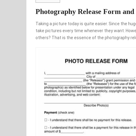
Photography Release Form and 
Taking a picture today is quite easier. Since the
take pictures every time whenever they want. Howeve
others? That is the essence of the photography re