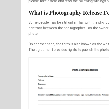
please take a seat and read the following writings b
What is Photography Release 
Some people may be still unfamiliar with the photog
contract between the photographer –as the owner of
photo.
On another hand, the form is also known as the writ
The agreement provides rights to publish the photo 