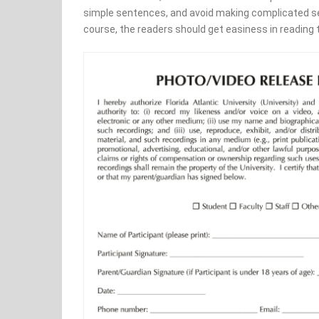
simple sentences, and avoid making complicated sen
course, the readers should get easiness in reading 