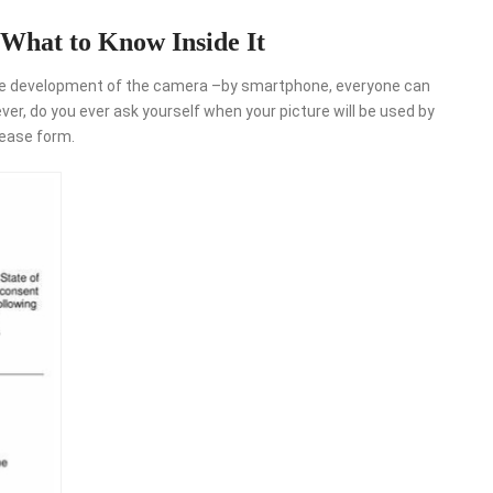
What to Know Inside It
 huge development of the camera –by smartphone, everyone can
r, do you ever ask yourself when your picture will be used by
lease form.