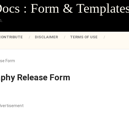
Docs : Form & Template
o,
CONTRIBUTE
DISCLAIMER
TERMS OF USE
ase Form
aphy Release Form
dvertisement