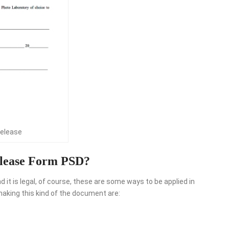
release
lease Form PSD?
it is legal, of course, these are some ways to be applied in
aking this kind of the document are: