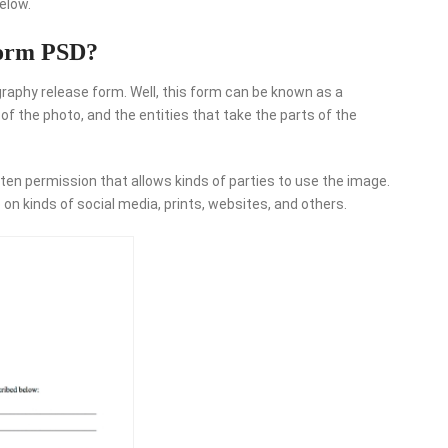
elow.
Form PSD?
raphy release form. Well, this form can be known as a
 the photo, and the entities that take the parts of the
ten permission that allows kinds of parties to use the image.
on kinds of social media, prints, websites, and others.