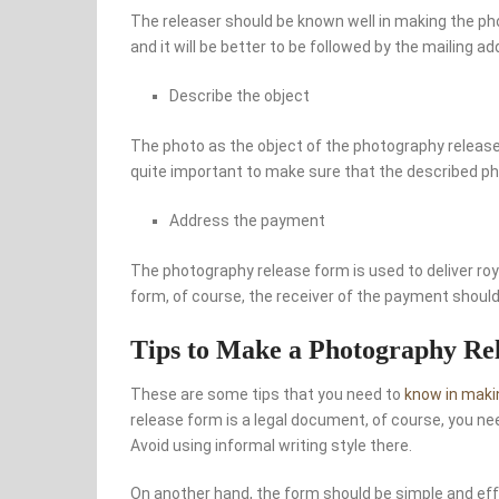
The releaser should be known well in making the p
and it will be better to be followed by the mailing ad
Describe the object
The photo as the object of the photography release
quite important to make sure that the described ph
Address the payment
The photography release form is used to deliver roy
form, of course, the receiver of the payment should
Tips to Make a Photography R
These are some tips that you need to
know in maki
release form is a legal document, of course, you ne
Avoid using informal writing style there.
On another hand, the form should be simple and effe