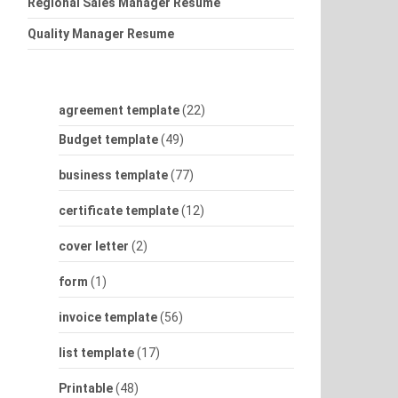
Regional Sales Manager Resume
Quality Manager Resume
agreement template
(22)
Budget template
(49)
business template
(77)
certificate template
(12)
cover letter
(2)
form
(1)
invoice template
(56)
list template
(17)
Printable
(48)