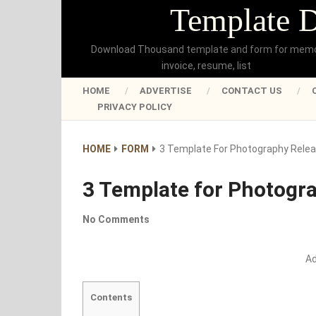
Template 
Download Thousand template and form for mem
invoice, resume, list
HOME
ADVERTISE
CONTACT US
PRIVACY POLICY
HOME
FORM
3 Template For Photography Rele
3 Template for Photogr
No Comments
A
Contents