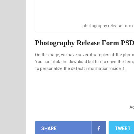
photography release form
Photography Release Form PSD 
On this page, we have several samples of the photog
You can click the download button to save the templ
to personalize the default information inside it.
A
SHARE
TWEET