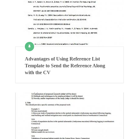
Advantages of Using Reference List
Template to Send the Reference Along
with the CV