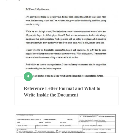
Reference Letter Format and What to
Write Inside the Document