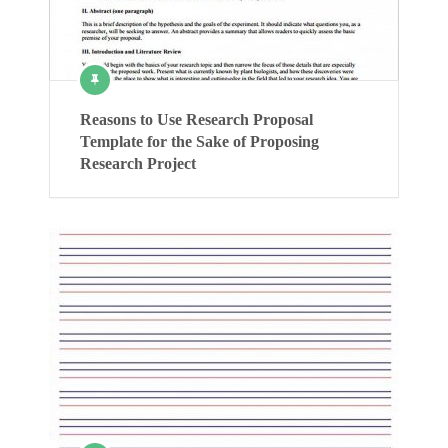
Reasons to Use Research Proposal
Template for the Sake of Proposing
Research Project