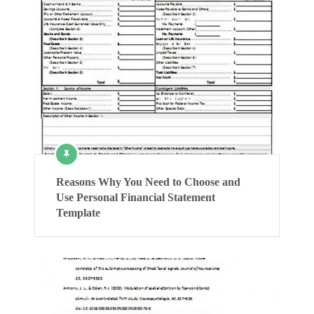
Reasons Why You Need to Choose and
Use Personal Financial Statement
Template