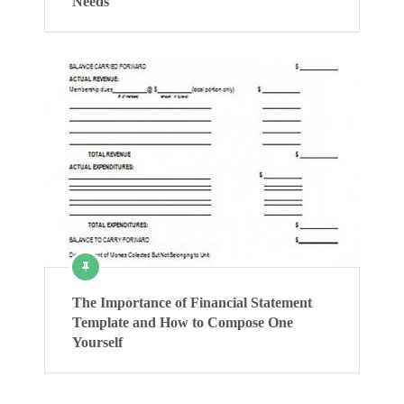
Needs
The Importance of Financial Statement
Template and How to Compose One
Yourself