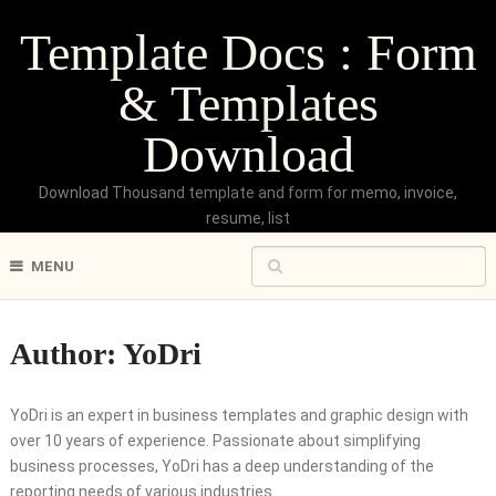
Template Docs : Form
& Templates
Download
Download Thousand template and form for memo, invoice,
resume, list
MENU
Author:
YoDri
YoDri is an expert in business templates and graphic design with
over 10 years of experience. Passionate about simplifying
business processes, YoDri has a deep understanding of the
reporting needs of various industries.