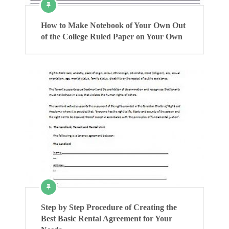
How to Make Notebook of Your Own Out
of the College Ruled Paper on Your Own
Step by Step Procedure of Creating the
Best Basic Rental Agreement for Your