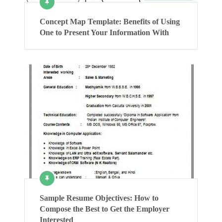
Concept Map Template: Benefits of Using
One to Present Your Information With
Sample Resume Objectives: How to
Compose the Best to Get the Employer
Interested