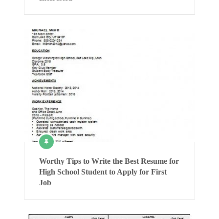
Worthy Tips to Write the Best Resume for
High School Student to Apply for First
Job