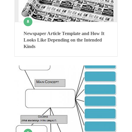
Newspaper Article Template and How It
Looks Like Depending on the Intended
Kinds