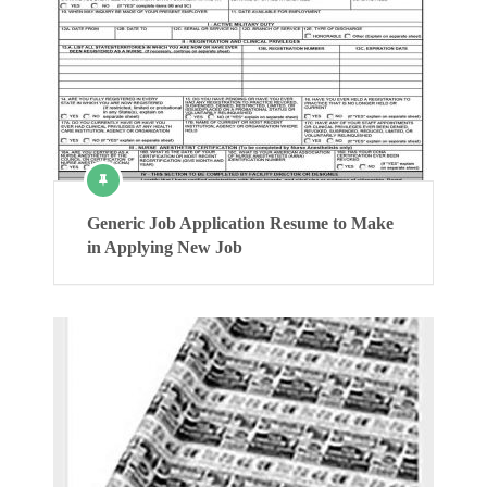
Generic Job Application Resume to Make
in Applying New Job