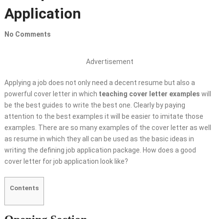
Application
No Comments
Advertisement
Applying a job does not only need a decent resume but also a
powerful cover letter in which
teaching cover letter examples
will
be the best guides to write the best one. Clearly by paying
attention to the best examples it will be easier to imitate those
examples. There are so many examples of the cover letter as well
as resume in which they all can be used as the basic ideas in
writing the defining job application package. How does a good
cover letter for job application look like?
Contents