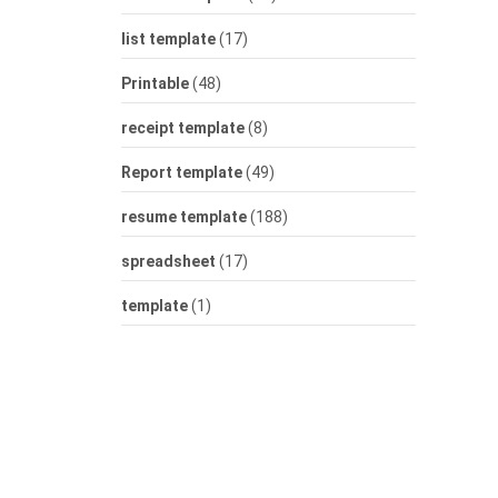
list template
(17)
Printable
(48)
receipt template
(8)
Report template
(49)
resume template
(188)
spreadsheet
(17)
template
(1)