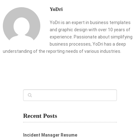
YoDri
YoDri is an expert in business templates
and graphic design with over 10 years of
experience. Passionate about simplifying
business processes, YoDri has a deep
understanding of the reporting needs of various industries.
Recent Posts
Incident Manager Resume