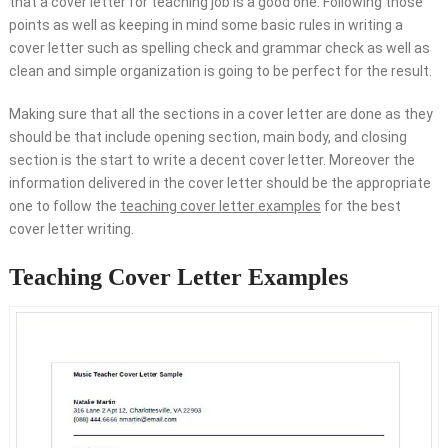
that a cover letter for teaching job is a good one. Following those
points as well as keeping in mind some basic rules in writing a
cover letter such as spelling check and grammar check as well as
clean and simple organization is going to be perfect for the result.
Making sure that all the sections in a cover letter are done as they
should be that include opening section, main body, and closing
section is the start to write a decent cover letter. Moreover the
information delivered in the cover letter should be the appropriate
one to follow the
teaching cover letter examples
for the best
cover letter writing.
Teaching Cover Letter Examples