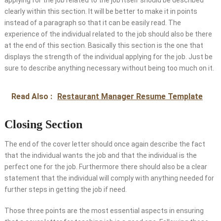
applying for the job related to the job itself should be described
clearly within this section. It will be better to make it in points
instead of a paragraph so that it can be easily read. The
experience of the individual related to the job should also be there
at the end of this section. Basically this section is the one that
displays the strength of the individual applying for the job. Just be
sure to describe anything necessary without being too much on it.
Read Also :
Restaurant Manager Resume Template
Closing Section
The end of the cover letter should once again describe the fact
that the individual wants the job and that the individual is the
perfect one for the job. Furthermore there should also be a clear
statement that the individual will comply with anything needed for
further steps in getting the job if need.
Those three points are the most essential aspects in ensuring