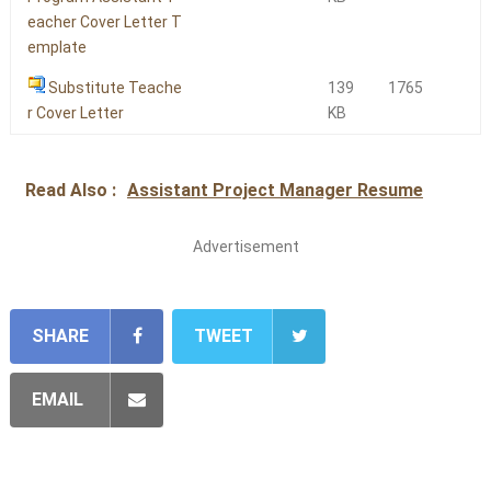
eacher Cover Letter T
emplate
Substitute Teache
139
1765
r Cover Letter
KB
Read Also :
Assistant Project Manager Resume
Advertisement
SHARE
TWEET
EMAIL