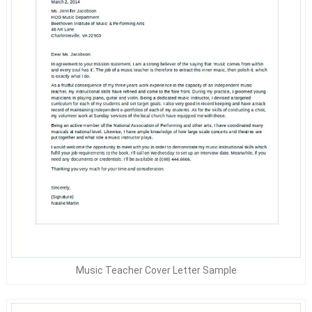
Music Teacher Cover Letter Sample