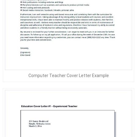
Computer Teacher Cover Letter Example