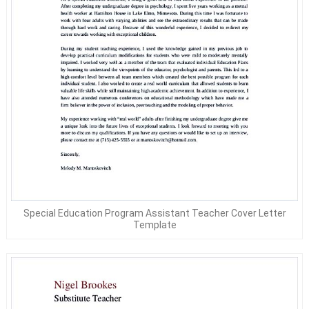
Special Education Program Assistant Teacher Cover Letter
Template