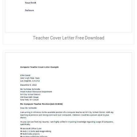
Teacher Cover Letter Free Download