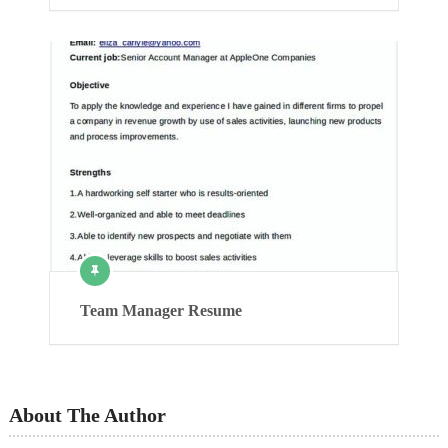
Team Manager Resume
About The Author