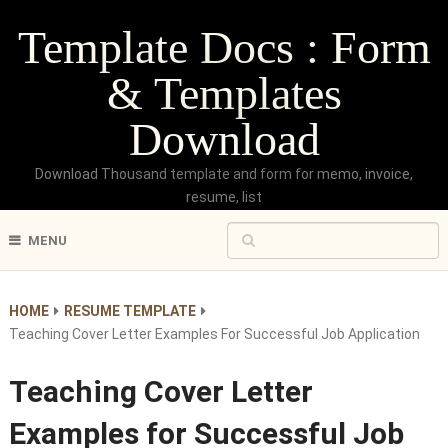
Template Docs : Form
& Templates
Download
Download Thousand template and form for memo, invoice,
resume, list
MENU
HOME
RESUME TEMPLATE
Teaching Cover Letter Examples For Successful Job Application
Teaching Cover Letter
Examples for Successful Job