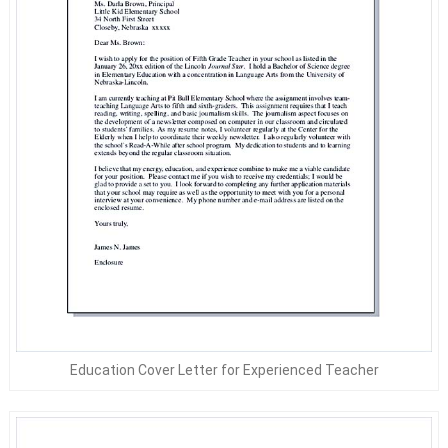
Education Cover Letter for Experienced Teacher