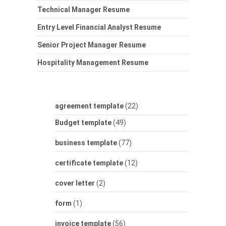
Technical Manager Resume
Entry Level Financial Analyst Resume
Senior Project Manager Resume
Hospitality Management Resume
agreement template
(22)
Budget template
(49)
business template
(77)
certificate template
(12)
cover letter
(2)
form
(1)
invoice template
(56)