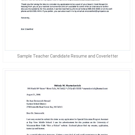
Sample Teacher Candidate Resume and Coverletter