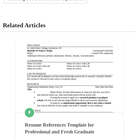
Related Articles
Resume References Template for
Professional and Fresh Graduate