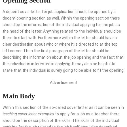
Opening Section
A decent cover letter for job application should be opened by a
decent opening section as well. Within the opening section there
should be the information of the individual applying for the job as
the head of the letter. Anything related to the individual should be
there to start with. Furthermore within the letter should have a
clear destination about who or where it is directed to at the top
left corner. Then the first paragraph of the letter should be
describing the information about the job opening and the fact that
the individual is interested in applying. It may also be helpful to
state that the individual is surely going to be able to fit the opening.
Advertisement
Main Body
Within this section of the so-called cover letter as it can be seen in
teaching cover letter examples
to apply for a job as a teacher there
should be the description of the skills. The skills of the individual