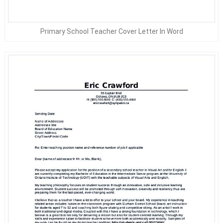
Primary School Teacher Cover Letter In Word