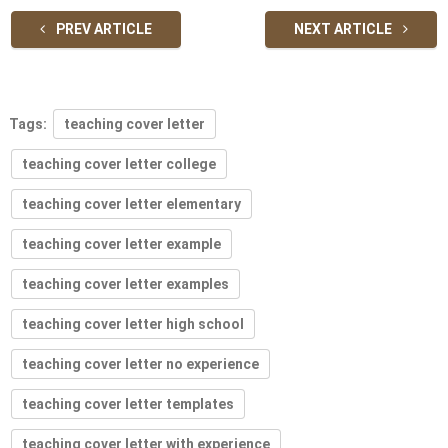
PREV ARTICLE
NEXT ARTICLE
Tags:
teaching cover letter
teaching cover letter college
teaching cover letter elementary
teaching cover letter example
teaching cover letter examples
teaching cover letter high school
teaching cover letter no experience
teaching cover letter templates
teaching cover letter with experience