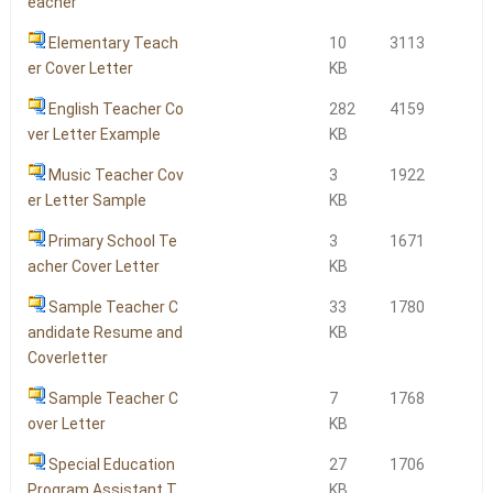
eacher
Elementary Teach
10
3113
er Cover Letter
KB
English Teacher Co
282
4159
ver Letter Example
KB
Music Teacher Cov
3
1922
er Letter Sample
KB
Primary School Te
3
1671
acher Cover Letter
KB
Sample Teacher C
33
1780
andidate Resume and
KB
Coverletter
Sample Teacher C
7
1768
over Letter
KB
Special Education
27
1706
Program Assistant T
KB