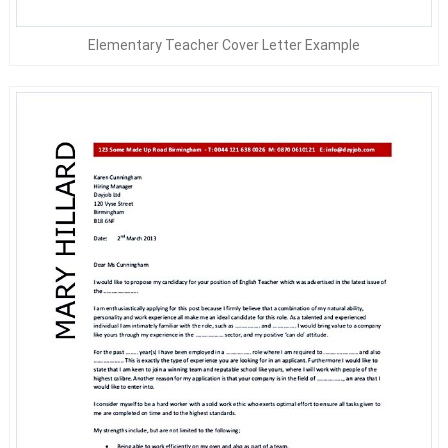
Elementary Teacher Cover Letter Example