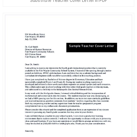
Substitute Teacher Cover Letter In PDF