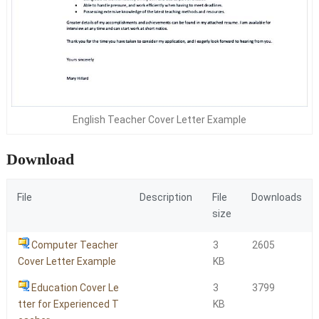
English Teacher Cover Letter Example
Download
File
Description
File
Downloads
size
Computer Teacher
3
2605
Cover Letter Example
KB
Education Cover Le
3
3799
tter for Experienced T
KB