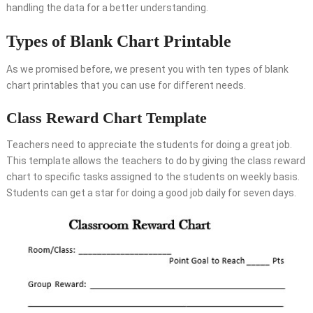
handling the data for a better understanding.
Types of Blank Chart Printable
As we promised before, we present you with ten types of blank
chart printables that you can use for different needs.
Class Reward Chart Template
Teachers need to appreciate the students for doing a great job.
This template allows the teachers to do by giving the class reward
chart to specific tasks assigned to the students on weekly basis.
Students can get a star for doing a good job daily for seven days.