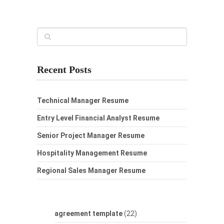
Recent Posts
Technical Manager Resume
Entry Level Financial Analyst Resume
Senior Project Manager Resume
Hospitality Management Resume
Regional Sales Manager Resume
agreement template
(22)