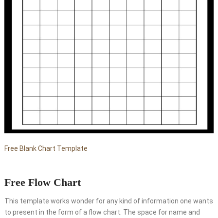
Free Blank Chart Template
Free Flow Chart
This template works wonder for any kind of information one wants
to present in the form of a flow chart. The space for name and