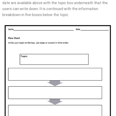
date are available above with the topic box underneath that the
users can write down. It is continued with the information
breakdown in five boxes below the topic.