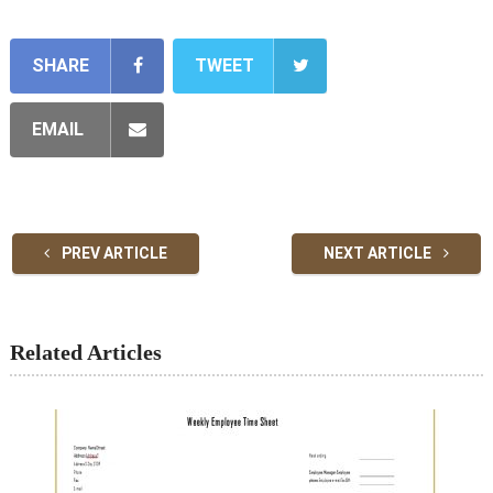
SHARE
TWEET
EMAIL
PREV ARTICLE
NEXT ARTICLE
Related Articles