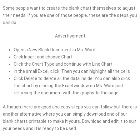
Some people want to create the blank chart themselves to adjust
their needs. If you are one of those people, these are the steps you
can do.
Advertisement
Open a New Blank Document in Ms. Word
Click Insert and choose Chart
Click the Chart Type and continue with Line Chart
In the small Excel, click. Then you can highlight all the cells
Click Delete to delete all the data inside. You can also click
the chart by closing the Excel window on Ms. Word and
returning the document with the graphs to the page.
Although there are good and easy steps you can follow but there is
another alternative where you can simply download one of our
blank charts printable to make it yours. Download and edit it to suit
your needs and it is ready to be used.