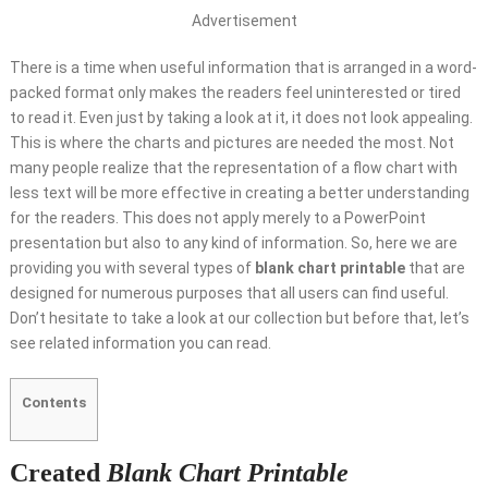
Advertisement
There is a time when useful information that is arranged in a word-
packed format only makes the readers feel uninterested or tired
to read it. Even just by taking a look at it, it does not look appealing.
This is where the charts and pictures are needed the most. Not
many people realize that the representation of a flow chart with
less text will be more effective in creating a better understanding
for the readers. This does not apply merely to a PowerPoint
presentation but also to any kind of information. So, here we are
providing you with several types of
blank chart printable
that are
designed for numerous purposes that all users can find useful.
Don’t hesitate to take a look at our collection but before that, let’s
see related information you can read.
Contents
Created
Blank Chart Printable