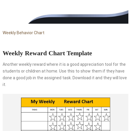
Weekly Behavior Chart
Weekly Reward Chart Template
Another weekly reward where it is a good appreciation tool for the
students or children at home. Use this to show them if they have
done a good job in the assigned task. Download it and they will love
it.