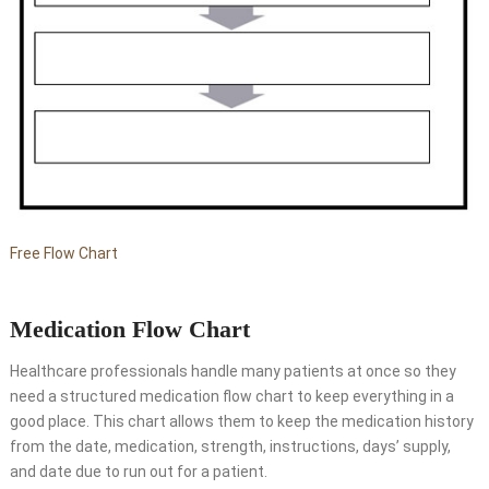
Free Flow Chart
Medication Flow Chart
Healthcare professionals handle many patients at once so they
need a structured medication flow chart to keep everything in a
good place. This chart allows them to keep the medication history
from the date, medication, strength, instructions, days’ supply,
and date due to run out for a patient.