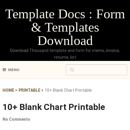
Template Docs : Form
& Templates
Download
Download Thousand template and form for memo, invoice,
resume, list
MENU
HOME
PRINTABLE
10+ Blank Chart Printable
10+ Blank Chart Printable
No Comments