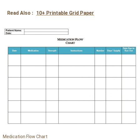
Read Also :
10+ Printable Grid Paper
Medication Flow Chart