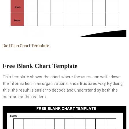
Diet Plan Chart Template
Free Blank Chart Template
This template shows the chart where the users can write down
the information in an organizational and structured way. By doing
this, the result is easier to decode and understand by both the
creators or the readers.