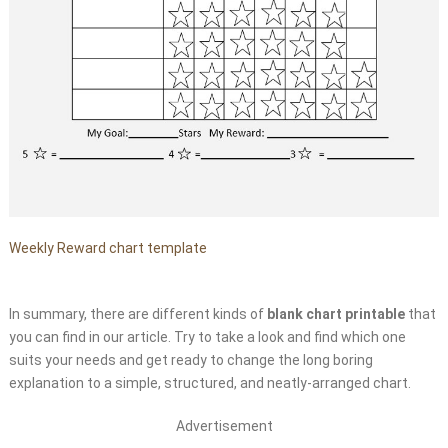
Weekly Reward chart template
In summary, there are different kinds of
blank chart printable
that
you can find in our article. Try to take a look and find which one
suits your needs and get ready to change the long boring
explanation to a simple, structured, and neatly-arranged chart.
Advertisement