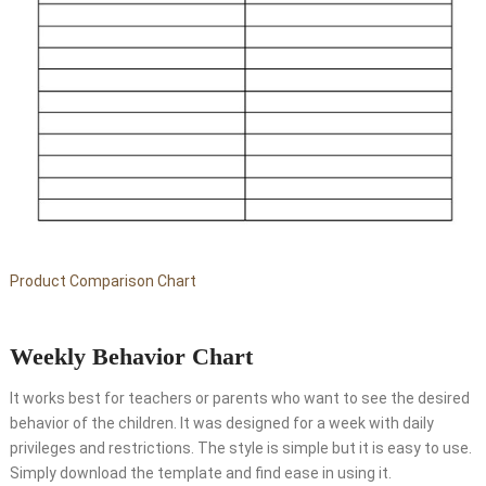
Product Comparison Chart
Weekly Behavior Chart
It works best for teachers or parents who want to see the desired
behavior of the children. It was designed for a week with daily
privileges and restrictions. The style is simple but it is easy to use.
Simply download the template and find ease in using it.