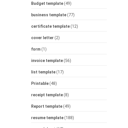
Budget template
(49)
business template
(77)
certificate template
(12)
cover letter
(2)
form
(1)
invoice template
(56)
list template
(17)
Printable
(48)
receipt template
(8)
Report template
(49)
resume template
(188)