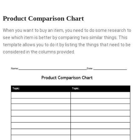
Product Comparison Chart
When you want to buy an item, you need to do some research to
see which item is better by comparing two similar things. This
template allows you to do it by listing the things that need to be
considered in the columns provided.