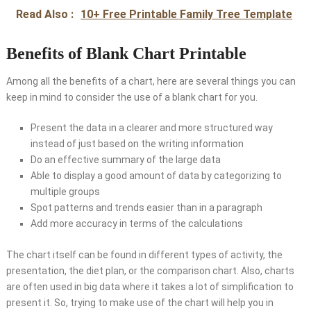
Read Also :
10+ Free Printable Family Tree Template
Benefits of Blank Chart Printable
Among all the benefits of a chart, here are several things you can
keep in mind to consider the use of a blank chart for you.
Present the data in a clearer and more structured way
instead of just based on the writing information
Do an effective summary of the large data
Able to display a good amount of data by categorizing to
multiple groups
Spot patterns and trends easier than in a paragraph
Add more accuracy in terms of the calculations
The chart itself can be found in different types of activity, the
presentation, the diet plan, or the comparison chart. Also, charts
are often used in big data where it takes a lot of simplification to
present it. So, trying to make use of the chart will help you in