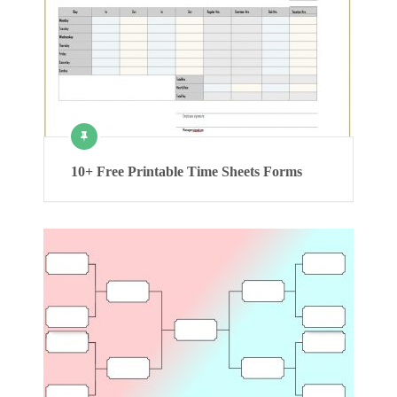
10+ Free Printable Time Sheets Forms