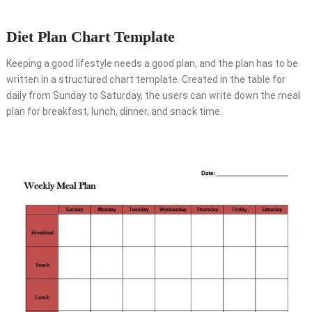
Diet Plan Chart Template
Keeping a good lifestyle needs a good plan, and the plan has to be
written in a structured chart template. Created in the table for
daily from Sunday to Saturday, the users can write down the meal
plan for breakfast, lunch, dinner, and snack time.