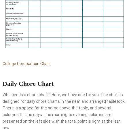
College Comparison Chart
Daily Chore Chart
Who needs a chore chart? Here, we have one for you. The chart is
designed for daily chore charts in the neat and arranged table look.
There is a space for the name above the table, and several
columns for the days. The morning to evening columns are
presented on the left side with the total point is right at the last
row.