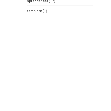
spreadsheet
(17)
template
(1)