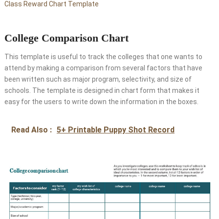
Class Reward Chart Template
College Comparison Chart
This template is useful to track the colleges that one wants to
attend by making a comparison from several factors that have
been written such as major program, selectivity, and size of
schools. The template is designed in chart form that makes it
easy for the users to write down the information in the boxes.
Read Also :
5+ Printable Puppy Shot Record