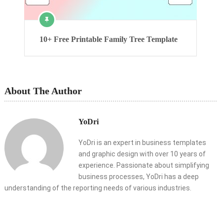
10+ Free Printable Family Tree Template
About The Author
YoDri
YoDri is an expert in business templates
and graphic design with over 10 years of
experience. Passionate about simplifying
business processes, YoDri has a deep
understanding of the reporting needs of various industries.