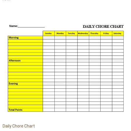
Daily Chore Chart