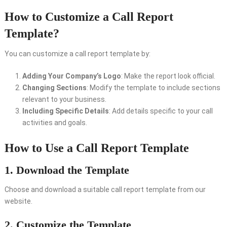
How to Customize a Call Report
Template?
You can customize a call report template by:
Adding Your Company’s Logo
: Make the report look official.
Changing Sections
: Modify the template to include sections
relevant to your business.
Including Specific Details
: Add details specific to your call
activities and goals.
How to Use a Call Report Template
1. Download the Template
Choose and download a suitable call report template from our
website.
2. Customize the Template