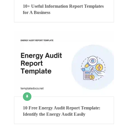
10+ Useful Information Report Templates
for A Business
10 Free Energy Audit Report Template:
Identify the Energy Audit Easily