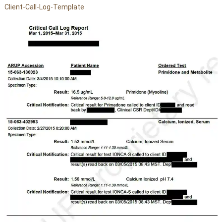
Client-Call-Log-Template