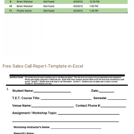
Free-Sales-Call-Report-Template-in-Excel