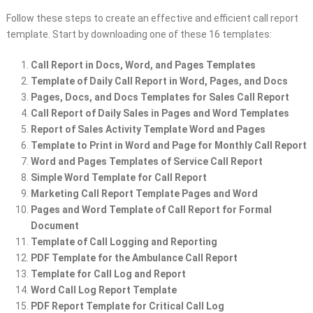
Follow these steps to create an effective and efficient call report
template. Start by downloading one of these 16 templates:
Call Report in Docs, Word, and Pages Templates
Template of Daily Call Report in Word, Pages, and Docs
Pages, Docs, and Docs Templates for Sales Call Report
Call Report of Daily Sales in Pages and Word Templates
Report of Sales Activity Template Word and Pages
Template to Print in Word and Page for Monthly Call Report
Word and Pages Templates of Service Call Report
Simple Word Template for Call Report
Marketing Call Report Template Pages and Word
Pages and Word Template of Call Report for Formal
Document
Template of Call Logging and Reporting
PDF Template for the Ambulance Call Report
Template for Call Log and Report
Word Call Log Report Template
PDF Report Template for Critical Call Log