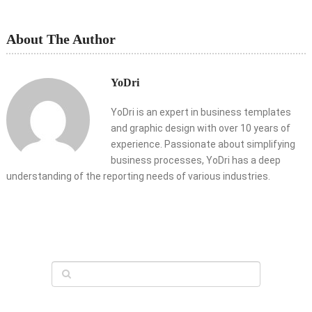
About The Author
YoDri
YoDri is an expert in business templates
and graphic design with over 10 years of
experience. Passionate about simplifying
business processes, YoDri has a deep
understanding of the reporting needs of various industries.