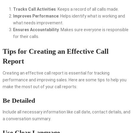
Tracks Call Activities
: Keeps a record of all calls made.
Improves Performance
: Helps identify what is working and
what needs improvement.
Ensures Accountability
: Makes sure everyone is responsible
for their calls.
Tips for Creating an Effective Call
Report
Creating an effective call report is essential for tracking
performance and improving sales. Here are some tips to help you
make the most out of your call reports:
Be Detailed
Include all necessary information like call date, contact details, and
a conversation summary.
Use Clear Language