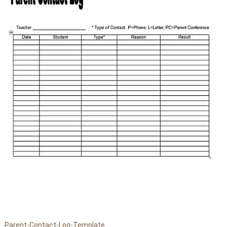
Parent-Contact-Log-Template