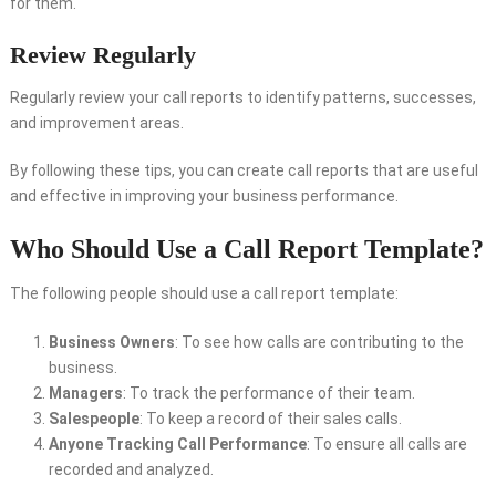
for them.
Review Regularly
Regularly review your call reports to identify patterns, successes,
and improvement areas.
By following these tips, you can create call reports that are useful
and effective in improving your business performance.
Who Should Use a Call Report Template?
The following people should use a call report template:
Business Owners
: To see how calls are contributing to the
business.
Managers
: To track the performance of their team.
Salespeople
: To keep a record of their sales calls.
Anyone Tracking Call Performance
: To ensure all calls are
recorded and analyzed.