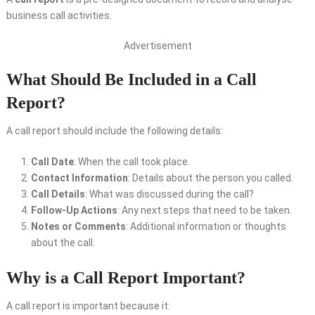
business call activities.
Advertisement
What Should Be Included in a Call
Report?
A call report should include the following details:
Call Date
: When the call took place.
Contact Information
: Details about the person you called.
Call Details
: What was discussed during the call?
Follow-Up Actions
: Any next steps that need to be taken.
Notes or Comments
: Additional information or thoughts
about the call.
Why is a Call Report Important?
A call report is important because it: