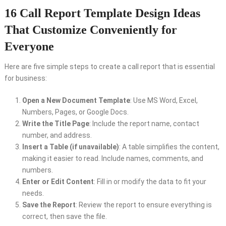
16 Call Report Template Design Ideas
That Customize Conveniently for
Everyone
Here are five simple steps to create a call report that is essential
for business:
Open a New Document Template
: Use MS Word, Excel,
Numbers, Pages, or Google Docs.
Write the Title Page
: Include the report name, contact
number, and address.
Insert a Table (if unavailable)
: A table simplifies the content,
making it easier to read. Include names, comments, and
numbers.
Enter or Edit Content
: Fill in or modify the data to fit your
needs.
Save the Report
: Review the report to ensure everything is
correct, then save the file.