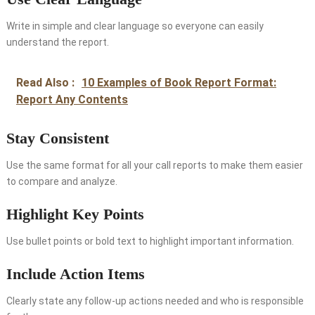
Write in simple and clear language so everyone can easily
understand the report.
Read Also :
10 Examples of Book Report Format:
Report Any Contents
Stay Consistent
Use the same format for all your call reports to make them easier
to compare and analyze.
Highlight Key Points
Use bullet points or bold text to highlight important information.
Include Action Items
Clearly state any follow-up actions needed and who is responsible