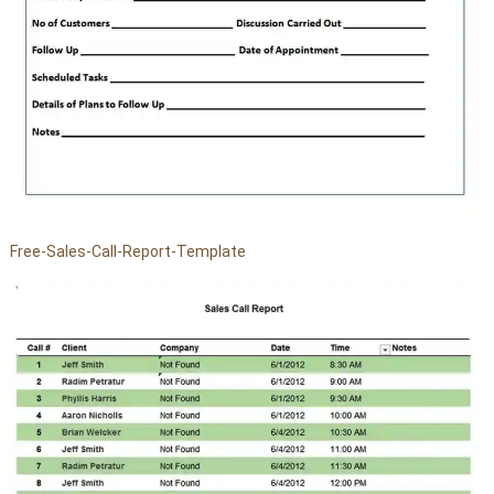
Free-Sales-Call-Report-Template