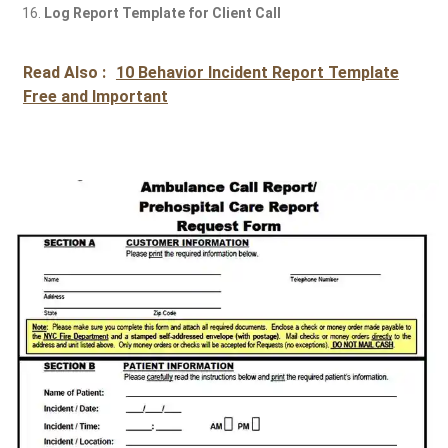
Log Report Template for Client Call
Read Also :
10 Behavior Incident Report Template
Free and Important