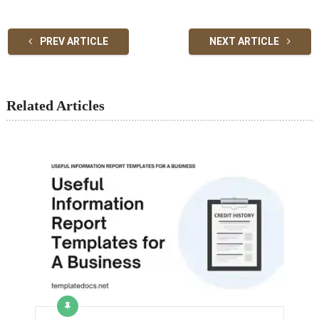
PREV ARTICLE
NEXT ARTICLE
Related Articles