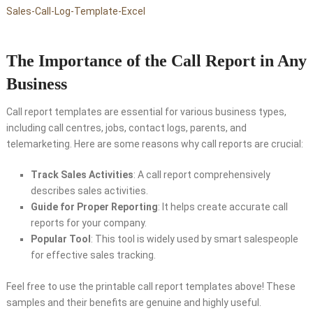
Sales-Call-Log-Template-Excel
The Importance of the Call Report in Any
Business
Call report templates are essential for various business types,
including call centres, jobs, contact logs, parents, and
telemarketing. Here are some reasons why call reports are crucial:
Track Sales Activities
: A call report comprehensively
describes sales activities.
Guide for Proper Reporting
: It helps create accurate call
reports for your company.
Popular Tool
: This tool is widely used by smart salespeople
for effective sales tracking.
Feel free to use the printable call report templates above! These
samples and their benefits are genuine and highly useful.