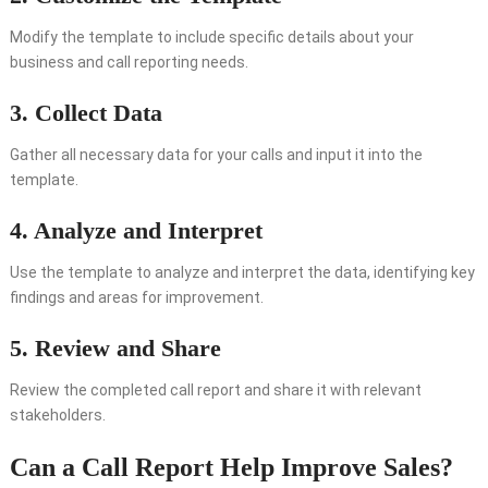
Modify the template to include specific details about your
business and call reporting needs.
3. Collect Data
Gather all necessary data for your calls and input it into the
template.
4. Analyze and Interpret
Use the template to analyze and interpret the data, identifying key
findings and areas for improvement.
5. Review and Share
Review the completed call report and share it with relevant
stakeholders.
Can a Call Report Help Improve Sales?