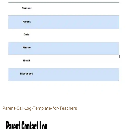
Parent-Call-Log-Template-for-Teachers