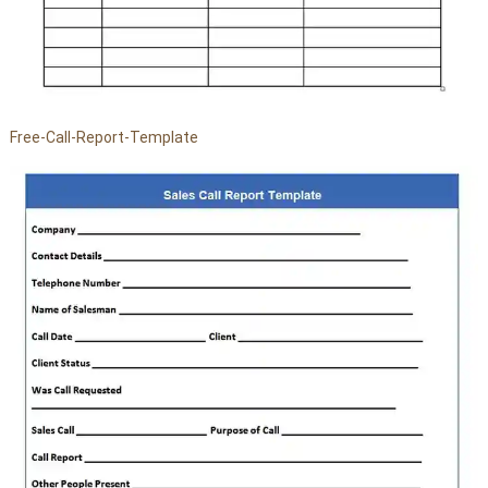
Free-Call-Report-Template