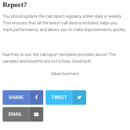
Report?
You should update the call report regularly, either daily or weekly.
This ensures that all the latest call data is included, helps you
track performance, and allows you to make improvements quickly.
Feel free to use the call report template printable above! The
samples and benefits are not a hoax. Good luck!
Advertisement
SHARE
TWEET
EMAIL