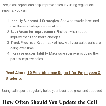
Yes, a call report can help improve sales. By using regular call
reports, you can:
Identify Successful Strategies
: See what works best and
use those strategies more often.
Spot Areas for Improvement
: Find out what needs
improvement and make changes.
Track Progress
: Keep track of how well your sales calls are
doing over time.
Increase Accountability
: Make sure everyone is doing their
part to improve sales.
Read Also :
10 Free Absence Report for Employees &
Students
Using call reports regularly helps your business grow and succeed.
How Often Should You Update the Call