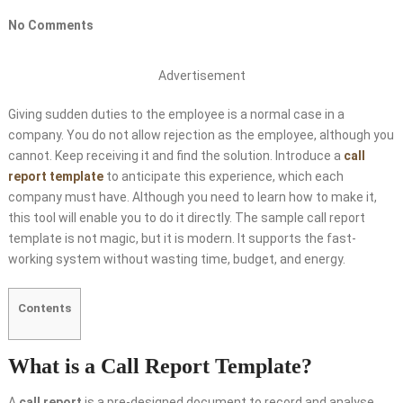
No Comments
Advertisement
Giving sudden duties to the employee is a normal case in a
company. You do not allow rejection as the employee, although you
cannot. Keep receiving it and find the solution. Introduce a
call
report template
to anticipate this experience, which each
company must have. Although you need to learn how to make it,
this tool will enable you to do it directly. The sample call report
template is not magic, but it is modern. It supports the fast-
working system without wasting time, budget, and energy.
Contents
What is a Call Report Template?
A
call report
is a pre-designed document to record and analyse