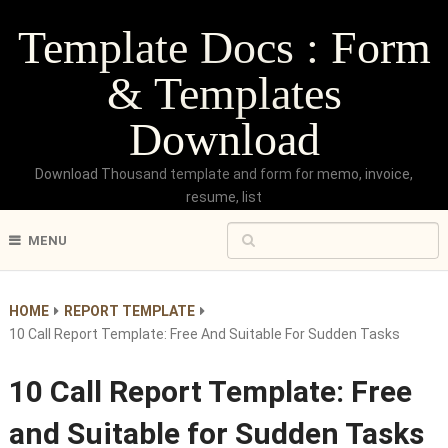
Template Docs : Form
& Templates
Download
Download Thousand template and form for memo, invoice,
resume, list
MENU
HOME
REPORT TEMPLATE
10 Call Report Template: Free And Suitable For Sudden Tasks
10 Call Report Template: Free
and Suitable for Sudden Tasks