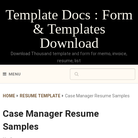
Template Docs : Form
& Templates
Download
Download Thousand template and form for memo, invoice,
resume, list
MENU
HOME
RESUME TEMPLATE
Case Manager Resume Samples
Case Manager Resume
Samples