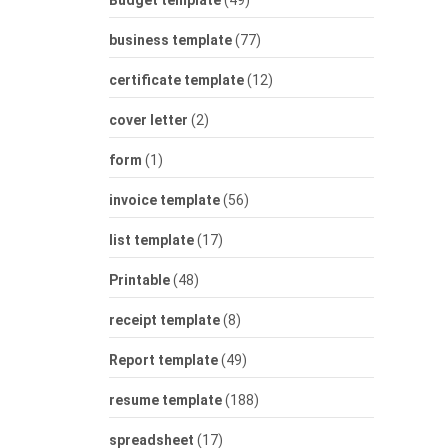
Budget template
(49)
business template
(77)
certificate template
(12)
cover letter
(2)
form
(1)
invoice template
(56)
list template
(17)
Printable
(48)
receipt template
(8)
Report template
(49)
resume template
(188)
spreadsheet
(17)