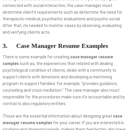
connected with social interaction, the case manager must
determine client’s requirements such as determine the need for
therapeutic medical, psychiatric evaluations and psycho social.
After that, its needed to monitor cases by observing, evaluating
and verifying clients acts.
3. Case Manager Resume Examples
There is some example for creating
case manager resume
samples
such as, the experiences that related with dealing
psychological condition of clients, deals with a community to
support clients with donations and developing a mentoring
program to support families. For example, “provides guidance,
counseling and crisis mediation.” The case manager also must
responsible for the procedures make sure it’s accountable and by
contracts also regulatory entities.
Those are the essential information about designing great
case
manager resume samples
for your career. If you are interested in
studying and observing people, making them feel better, also have