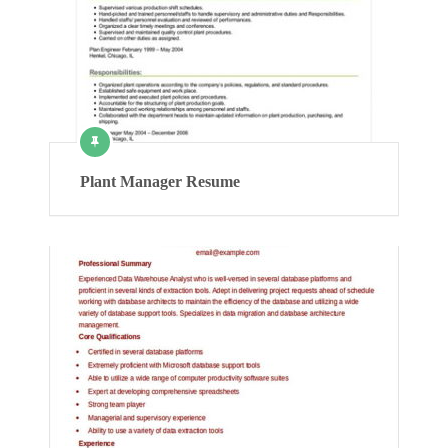
Plant Manager Resume