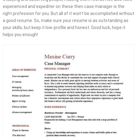
experienced and expediter on these then case manager is the
right profession for you. But all of it won’t be accomplished without
a good resume. So, make sure your resume is as outstanding as
your skills, but keep it low-profile and honest. Good luck, hope it
helps you enough!