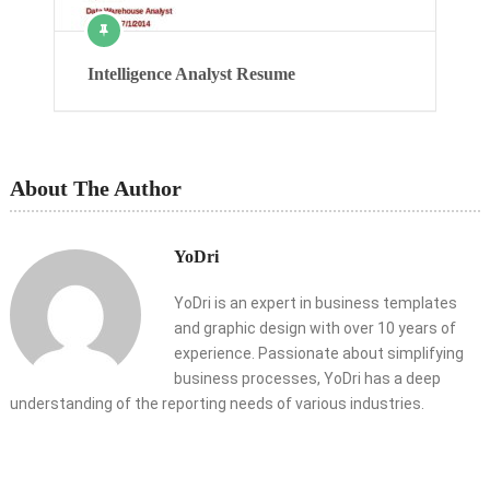
Intelligence Analyst Resume
About The Author
YoDri
YoDri is an expert in business templates
and graphic design with over 10 years of
experience. Passionate about simplifying
business processes, YoDri has a deep
understanding of the reporting needs of various industries.