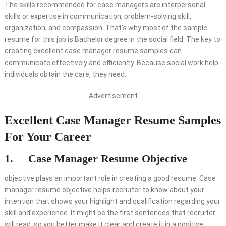
The skills recommended for case managers are interpersonal
skills or expertise in communication, problem-solving skill,
organization, and compassion. That’s why most of the sample
resume for this job is Bachelor degree in the social field. The key to
creating excellent case manager resume samples can
communicate effectively and efficiently. Because social work help
individuals obtain the care, they need.
Advertisement
Excellent Case Manager Resume Samples
For Your Career
1. Case Manager Resume Objective
objective plays an important role in creating a good resume. Case
manager resume objective helps recruiter to know about your
intention that shows your highlight and qualification regarding your
skill and experience. It might be the first sentences that recruiter
will read, so you better make it clear and create it in a positive