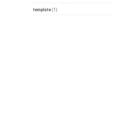
template
(1)