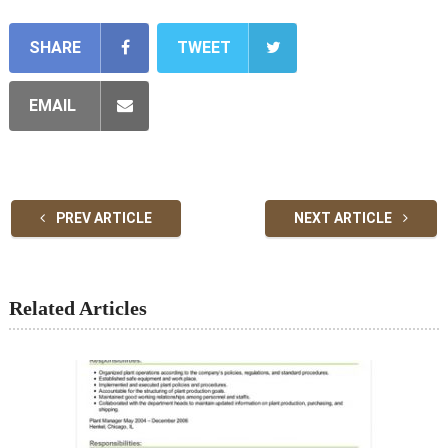
SHARE
TWEET
EMAIL
PREV ARTICLE
NEXT ARTICLE
Related Articles