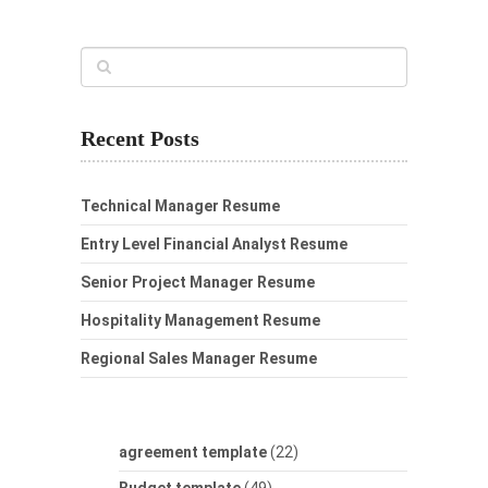
Recent Posts
Technical Manager Resume
Entry Level Financial Analyst Resume
Senior Project Manager Resume
Hospitality Management Resume
Regional Sales Manager Resume
agreement template
(22)