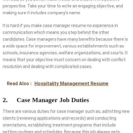
perspective. Take your time to write an engaging objective, and
making sure it includes company’s name.
It is hard if you make case manager resume no experience in
communication which means you step behind the other
candidates. Case managers have many benefits because there is
a wide space for improvement, various establishments such as
schools, insurance agencies, welfare organizations, and courts. It
means that your objective must concern on dealing with conflict
resolution and dealing with complicated cases.
Read Also :
Hospitality Management Resume
2. Case Manager Job Duties
There are various duties for case manager such as, admitting new
clients (reviewing applications and records) and conducting
orientations, establishing treatment programs that include
setting routines and schedules. Because this job always gets