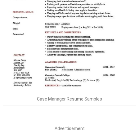
Case Manager Resume Samples
Advertisement