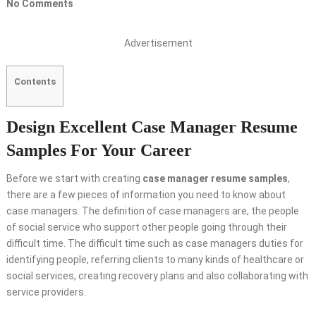
No Comments
Advertisement
Contents
Design Excellent Case Manager Resume
Samples For Your Career
Before we start with creating
case manager resume samples
,
there are a few pieces of information you need to know about
case managers. The definition of case managers are, the people
of social service who support other people going through their
difficult time. The difficult time such as case managers duties for
identifying people, referring clients to many kinds of healthcare or
social services, creating recovery plans and also collaborating with
service providers.