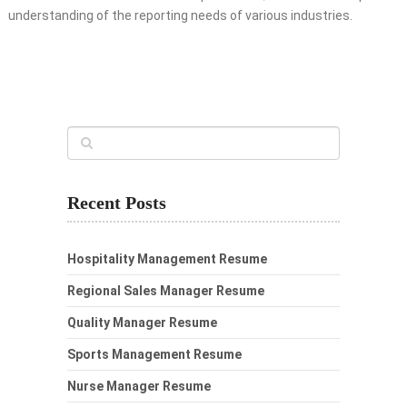
understanding of the reporting needs of various industries.
Recent Posts
Hospitality Management Resume
Regional Sales Manager Resume
Quality Manager Resume
Sports Management Resume
Nurse Manager Resume