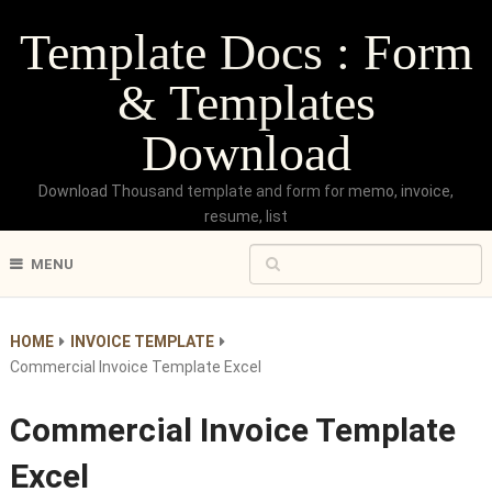
Template Docs : Form
& Templates
Download
Download Thousand template and form for memo, invoice,
resume, list
MENU
HOME
INVOICE TEMPLATE
Commercial Invoice Template Excel
Commercial Invoice Template
Excel