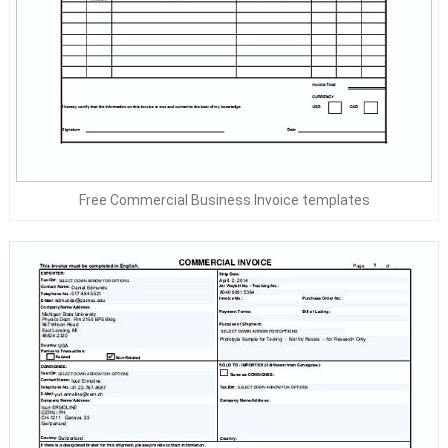
Free Commercial Business Invoice templates