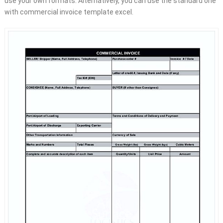
use your own formats. Alternatively, you can use the standard one
with commercial invoice template excel.