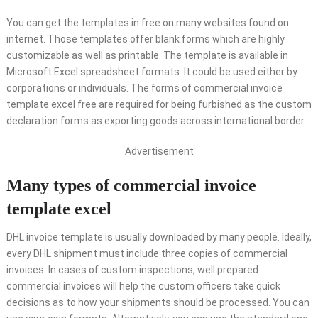
You can get the templates in free on many websites found on
internet. Those templates offer blank forms which are highly
customizable as well as printable. The template is available in
Microsoft Excel spreadsheet formats. It could be used either by
corporations or individuals. The forms of commercial invoice
template excel free are required for being furbished as the custom
declaration forms as exporting goods across international border.
Advertisement
Many types of commercial invoice
template excel
DHL invoice template is usually downloaded by many people. Ideally,
every DHL shipment must include three copies of commercial
invoices. In cases of custom inspections, well prepared
commercial invoices will help the custom officers take quick
decisions as to how your shipments should be processed. You can