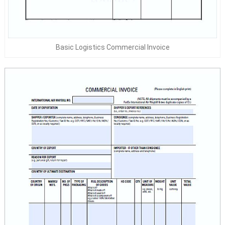
Basic Logistics Commercial Invoice