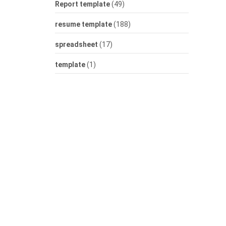
Report template
(49)
resume template
(188)
spreadsheet
(17)
template
(1)