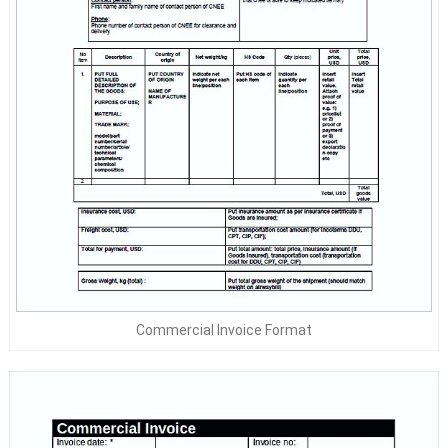
Commercial Invoice Format