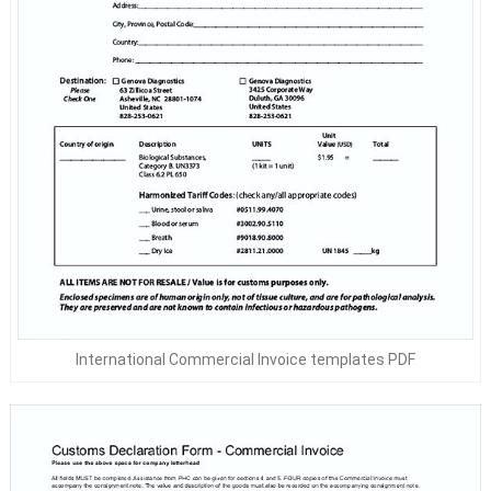
International Commercial Invoice templates PDF