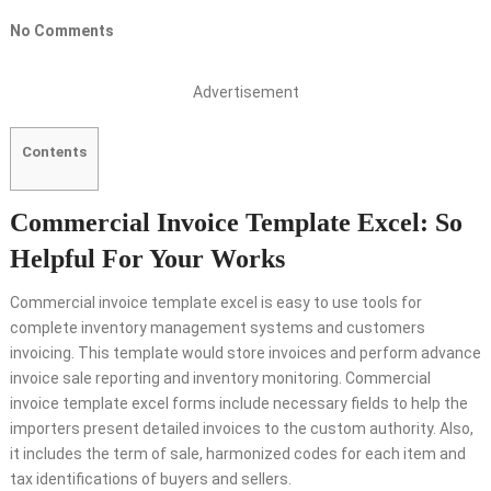
No Comments
Advertisement
Contents
Commercial Invoice Template Excel: So
Helpful For Your Works
Commercial invoice template excel is easy to use tools for
complete inventory management systems and customers
invoicing. This template would store invoices and perform advance
invoice sale reporting and inventory monitoring. Commercial
invoice template excel forms include necessary fields to help the
importers present detailed invoices to the custom authority. Also,
it includes the term of sale, harmonized codes for each item and
tax identifications of buyers and sellers.