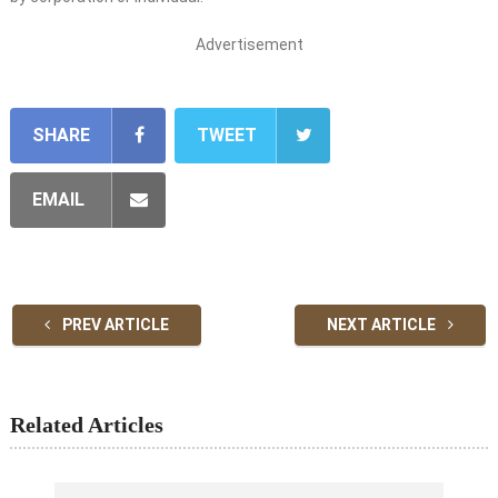
Advertisement
SHARE
TWEET
EMAIL
PREV ARTICLE
NEXT ARTICLE
Related Articles