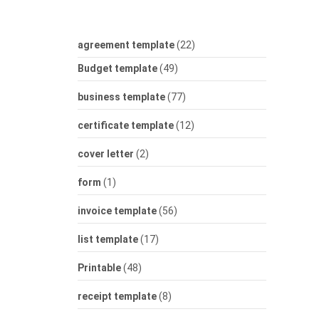
agreement template
(22)
Budget template
(49)
business template
(77)
certificate template
(12)
cover letter
(2)
form
(1)
invoice template
(56)
list template
(17)
Printable
(48)
receipt template
(8)