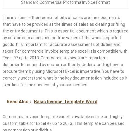
Standard Commercial Proforma Invoice Format
The invoices, either receipt of bills of sales are the documents
that have to be provided at the times of sales as clearing or filling
the entry documents. This is essential document which is required
by customs to ascertain the true values of the whole imported
goods. It is important for accurate assessments of duties and
taxes. For commercial invoice template excel, it is compatible with
Excel 97 up to 2013. Commercial invoices are important
documents required by custom authority. Understanding how to
procure them by using Microsoft Excel is imperative. You have to
correctly understand what is the key documentation included as it
is critical for the success of your businesses.
Read Also :
Basic Invoice Template Word
Commercial invoice template excel is available in free and highly
customizable for Excel 97 up to 2013. This template can be used
by corporation or individual.