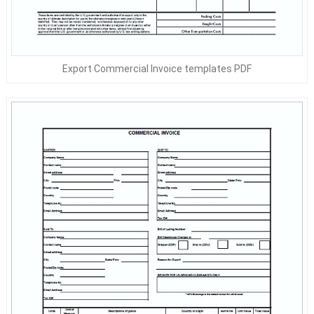
Export Commercial Invoice templates PDF