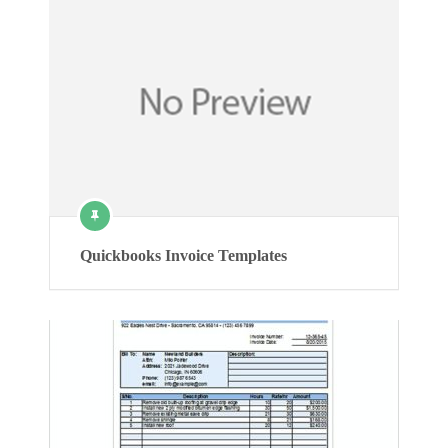
Quickbooks Invoice Templates