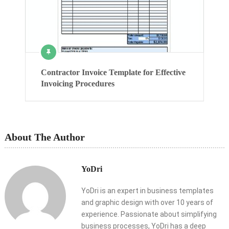
Contractor Invoice Template for Effective
Invoicing Procedures
About The Author
YoDri
YoDri is an expert in business templates
and graphic design with over 10 years of
experience. Passionate about simplifying
business processes, YoDri has a deep