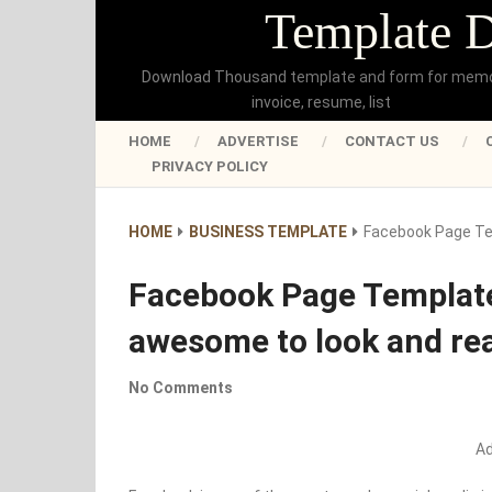
Template 
Download Thousand template and form for mem
invoice, resume, list
HOME
ADVERTISE
CONTACT US
PRIVACY POLICY
HOME
BUSINESS TEMPLATE
Facebook Page Te
Facebook Page Template
awesome to look and re
No Comments
A