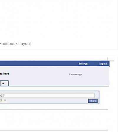
 Facebook Layout