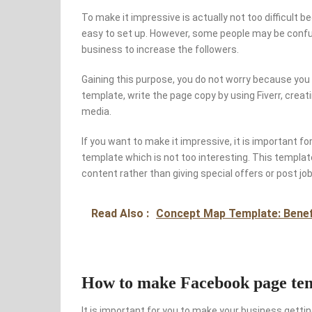
To make it impressive is actually not too difficult 
easy to set up. However, some people may be confus
business to increase the followers.
Gaining this purpose, you do not worry because you 
template, write the page copy by using Fiverr, creat
media.
If you want to make it impressive, it is important f
template which is not too interesting. This templat
content rather than giving special offers or post jo
Read Also :
Concept Map Template: Benefi
How to make Facebook page temp
It is important for you to make your business gettin