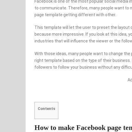
Facebook is one of the most popular social media 
to communicate. Therefore, many people want to m
page template getting different with other.
This template will let the user to preset the layout
because more impressive. If you look at this idea, yo
industries that will influence the viewer or the foll
With those ideas, many people want to change the 
right template based on the type of their business.
followers to follow your business without any difficu
A
Contents
How to make Facebook page temp