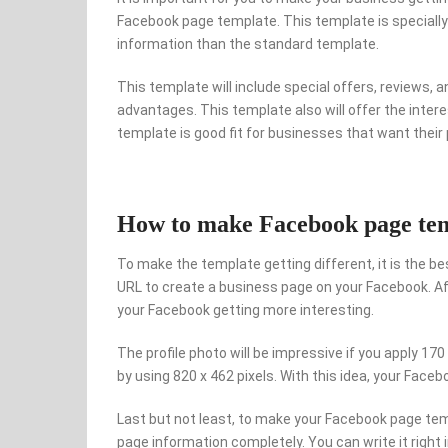
Facebook page template. This template is specially 
information than the standard template.
This template will include special offers, reviews, 
advantages. This template also will offer the interes
template is good fit for businesses that want thei
How to make Facebook page temp
To make the template getting different, it is the best
URL to create a business page on your Facebook. Aft
your Facebook getting more interesting.
The profile photo will be impressive if you apply 170 
by using 820 x 462 pixels. With this idea, your Face
Last but not least, to make your Facebook page temp
page information completely. You can write it right 