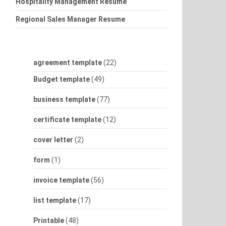
Hospitality Management Resume
Regional Sales Manager Resume
agreement template
(22)
Budget template
(49)
business template
(77)
certificate template
(12)
cover letter
(2)
form
(1)
invoice template
(56)
list template
(17)
Printable
(48)