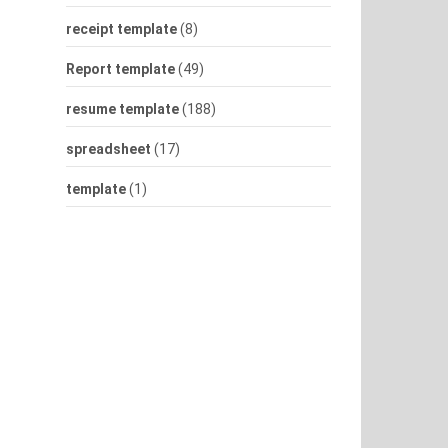
receipt template
(8)
Report template
(49)
resume template
(188)
spreadsheet
(17)
template
(1)