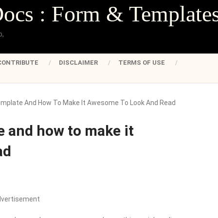
Docs : Form & Template
o,
CONTRIBUTE
DISCLAIMER
TERMS OF USE
mplate And How To Make It Awesome To Look And Read
 and how to make it
ad
dvertisement