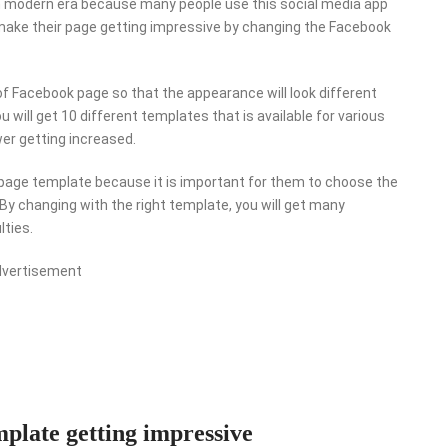
in modern era because many people use this social media app
ake their page getting impressive by changing the Facebook
 of Facebook page so that the appearance will look different
u will get 10 different templates that is available for various
ower getting increased.
page template because it is important for them to choose the
 By changing with the right template, you will get many
lties.
dvertisement
late getting impressive