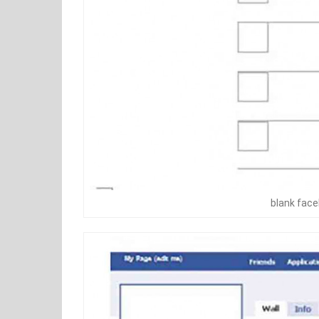
blank fac