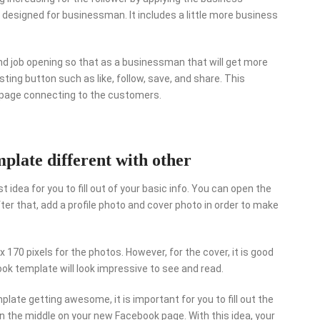
designed for businessman. It includes a little more business
and job opening so that as a businessman that will get more
ting button such as like, follow, save, and share. This
r page connecting to the customers.
late different with other
 idea for you to fill out of your basic info. You can open the
er that, add a profile photo and cover photo in order to make
x 170 pixels for the photos. However, for the cover, it is good
book template will look impressive to see and read.
late getting awesome, it is important for you to fill out the
in the middle on your new Facebook page. With this idea, your