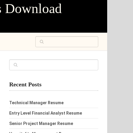
s Download
Recent Posts
Technical Manager Resume
Entry Level Financial Analyst Resume
Senior Project Manager Resume