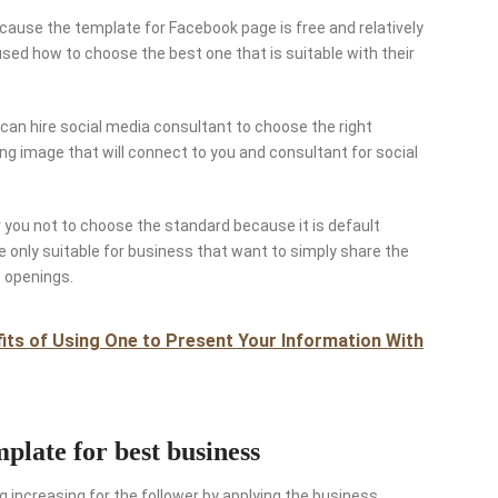
because the template for Facebook page is free and relatively
ed how to choose the best one that is suitable with their
can hire social media consultant to choose the right
ing image that will connect to you and consultant for social
or you not to choose the standard because it is default
e only suitable for business that want to simply share the
b openings.
ts of Using One to Present Your Information With
late for best business
g increasing for the follower by applying the business