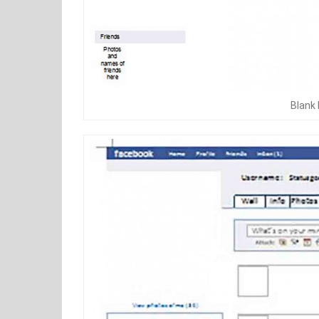
Blank