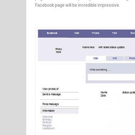
Facebook page will be incredible impressive.