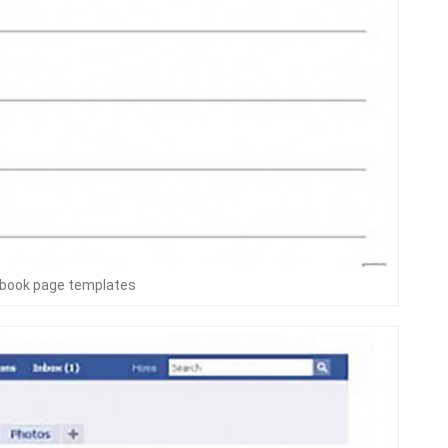
ebook page templates