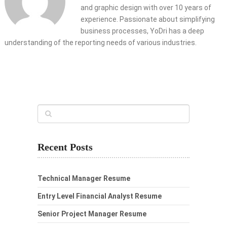
and graphic design with over 10 years of
experience. Passionate about simplifying
business processes, YoDri has a deep
understanding of the reporting needs of various industries.
Recent Posts
Technical Manager Resume
Entry Level Financial Analyst Resume
Senior Project Manager Resume