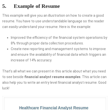
5. Example of Resume
This example will give you an illustration on how to create a good
resume. You have to use understandable language so the reader
can easily understand your resume. Here is the example:
Improved the efficiency of the financial system operations by
8% through proper data collection procedures.
Create new reporting and management systems to improve
and ensure the availability of financial data which triggers an
increase of 14% accuracy.
That’s all what we can present in this article about what you need
to see beside
financial analyst resume examples
. This article can
also help you to write an entry level financial analyst resume. Good
luck!