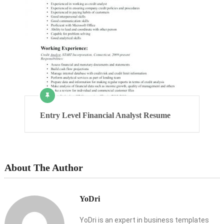
Entry Level Financial Analyst Resume
About The Author
YoDri
YoDri is an expert in business templates