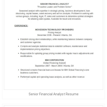
Senior Financial Analyst Resume