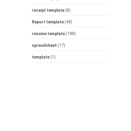
receipt template
(8)
Report template
(49)
resume template
(188)
spreadsheet
(17)
template
(1)