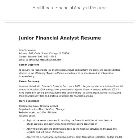
Healthcare Financial Analyst Resume