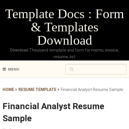
Template Docs : Form
& Templates
Download
Download Thousand template and form for memo, invoice,
resume, list
MENU
HOME
RESUME TEMPLATE
Financial Analyst Resume Sample
Financial Analyst Resume
Sample