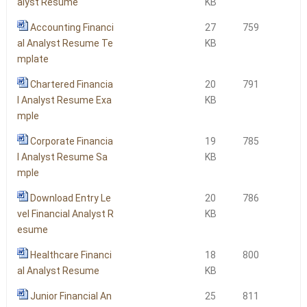
alyst Resume
KB
Accounting Financi
27
759
al Analyst Resume Te
KB
mplate
Chartered Financia
20
791
l Analyst Resume Exa
KB
mple
Corporate Financia
19
785
l Analyst Resume Sa
KB
mple
Download Entry Le
20
786
vel Financial Analyst R
KB
esume
Healthcare Financi
18
800
al Analyst Resume
KB
Junior Financial An
25
811