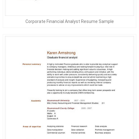
Corporate Financial Analyst Resume Sample