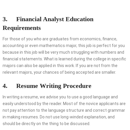
3. Financial Analyst Education
Requirements
For those of you who are graduates from economics, finance,
accounting or even mathematics major, this job is perfect for you
because in this job will be very much struggling with numbers and
financial statements. What is learned during the college in specific
majors can also be applied in this work. If you are not from the
relevant majors, your chances of being accepted are smaller.
4. Resume Writing Procedure
In writing a resume, we advise you to use a good language and
easily understood by the reader. Most of the novice applicants are
not pay attention to the language structure and correct grammar
in making resumes. Do not use long-winded explanation, and
should be directly on the thing to be discussed.