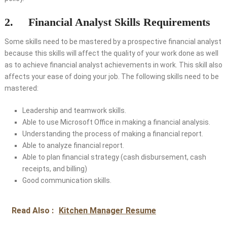
2. Financial Analyst Skills Requirements
Some skills need to be mastered by a prospective financial analyst
because this skills will affect the quality of your work done as well
as to achieve financial analyst achievements in work. This skill also
affects your ease of doing your job. The following skills need to be
mastered:
Leadership and teamwork skills.
Able to use Microsoft Office in making a financial analysis.
Understanding the process of making a financial report.
Able to analyze financial report.
Able to plan financial strategy (cash disbursement, cash
receipts, and billing)
Good communication skills.
Read Also :
Kitchen Manager Resume