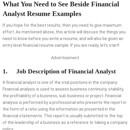
What You Need to See Beside Financial
Analyst Resume Examples
If you hope for the best results, then you need to give maximum
effort. As mentioned above, this article will discuss the things you
need to know before you write a resume, and will also be given an
entry level financial resume sample. If you are ready, let’s start!
Advertisement
1. Job Description of Financial Analyst
A financial analyst is one of the vital positions in the company.
Financial analysis is used to assess business continuity, stability,
the profitability of a business, sub-business or project. Financial
analysis is performed by a professional who presents the report in
the form of a ratio using the information as presented in the
financial statements. This report is usually submitted to the top
of the leadership of a business as a reference to taking a company
policy.