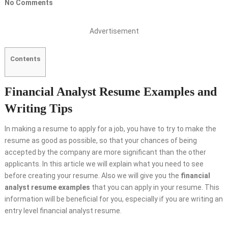
No Comments
Advertisement
Contents
Financial Analyst Resume Examples and
Writing Tips
In making a resume to apply for a job, you have to try to make the
resume as good as possible, so that your chances of being
accepted by the company are more significant than the other
applicants. In this article we will explain what you need to see
before creating your resume. Also we will give you the
financial
analyst resume examples
that you can apply in your resume. This
information will be beneficial for you, especially if you are writing an
entry level financial analyst resume.