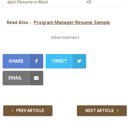
alyst Resume in Word
KB
Read Also :
Program Manager Resume Sample
Advertisement
SHARE
TWEET
EMAIL
PREV ARTICLE
NEXT ARTICLE