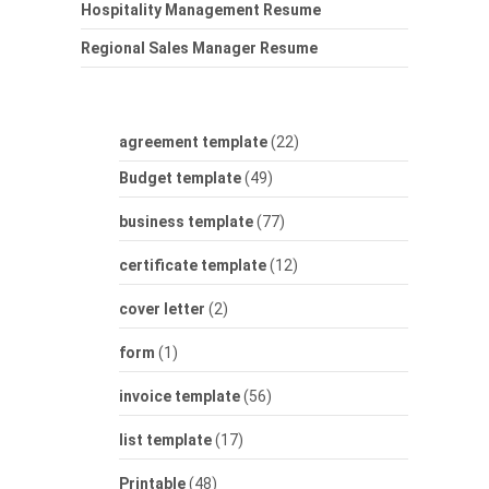
Hospitality Management Resume
Regional Sales Manager Resume
agreement template
(22)
Budget template
(49)
business template
(77)
certificate template
(12)
cover letter
(2)
form
(1)
invoice template
(56)
list template
(17)
Printable
(48)