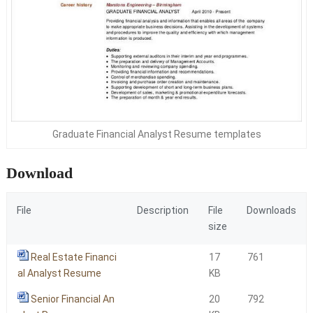
Graduate Financial Analyst Resume templates
Download
File
Description
File
Downloads
size
Real Estate Financi
17
761
al Analyst Resume
KB
Senior Financial An
20
792