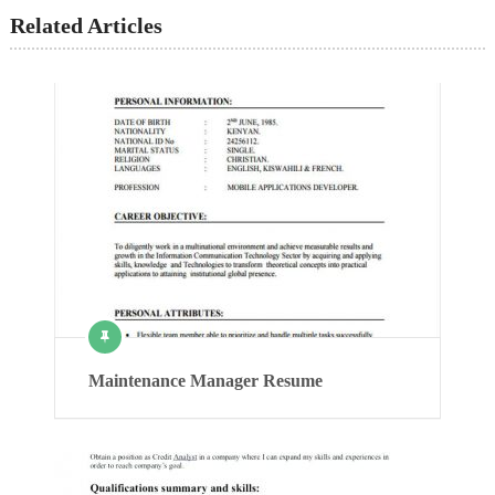
Related Articles
Maintenance Manager Resume