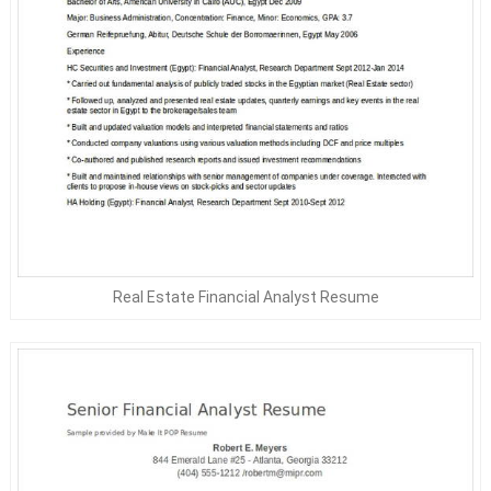
Real Estate Financial Analyst Resume