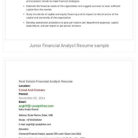
Junior Financial Analyst Resume sample