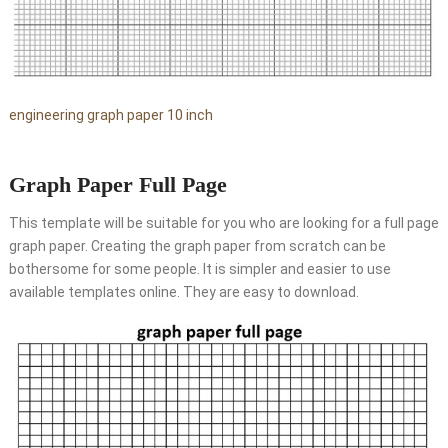
engineering graph paper 10 inch
Graph Paper Full Page
This template will be suitable for you who are looking for a full page
graph paper. Creating the graph paper from scratch can be
bothersome for some people. It is simpler and easier to use
available templates online. They are easy to download.