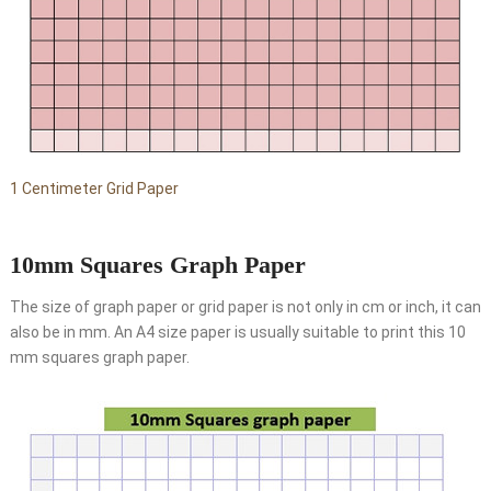
1 Centimeter Grid Paper
10mm Squares Graph Paper
The size of graph paper or grid paper is not only in cm or inch, it can
also be in mm. An A4 size paper is usually suitable to print this 10
mm squares graph paper.