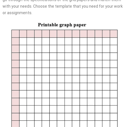
with your needs. Choose the template that you need for your work
or assignments.