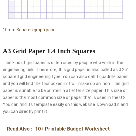
10mm Squares graph paper
A3 Grid Paper 1.4 Inch Squares
This kind of grid paper is often used by people who work in the
engineering field. Therefore, this grid paper is also called as 0.25’’
squared grid engineering type. You can also call it quadrille paper
and you will find the four boxes in it will make up an inch. This grid
paper is suitable to be printed in a Letter size paper. This size of
paper is the most common size of paper that is used in the U.S.
You can find its template easily on this website. Download it and
you can directly print it.
Read Also :
10+ Printable Budget Worksheet