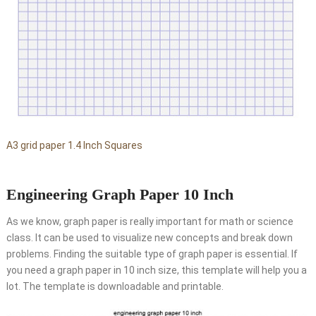
A3 grid paper 1.4 Inch Squares
Engineering Graph Paper 10 Inch
As we know, graph paper is really important for math or science
class. It can be used to visualize new concepts and break down
problems. Finding the suitable type of graph paper is essential. If
you need a graph paper in 10 inch size, this template will help you a
lot. The template is downloadable and printable.