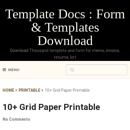
Template Docs : Form
& Templates
Download
Download Thousand template and form for memo, invoice,
resume, list
MENU
HOME
PRINTABLE
10+ Grid Paper Printable
10+ Grid Paper Printable
No Comments