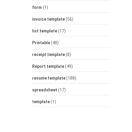
form
(1)
invoice template
(56)
list template
(17)
Printable
(48)
receipt template
(8)
Report template
(49)
resume template
(188)
spreadsheet
(17)
template
(1)