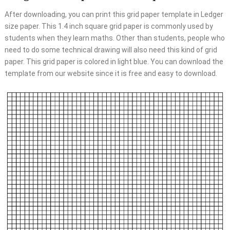
After downloading, you can print this grid paper template in Ledger
size paper. This 1.4 inch square grid paper is commonly used by
students when they learn maths. Other than students, people who
need to do some technical drawing will also need this kind of grid
paper. This grid paper is colored in light blue. You can download the
template from our website since it is free and easy to download.