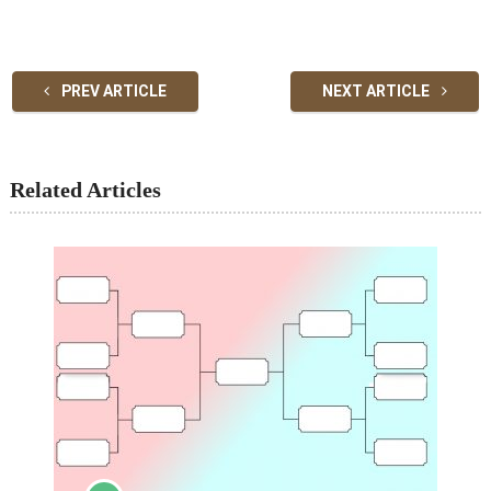
PREV ARTICLE
NEXT ARTICLE
Related Articles