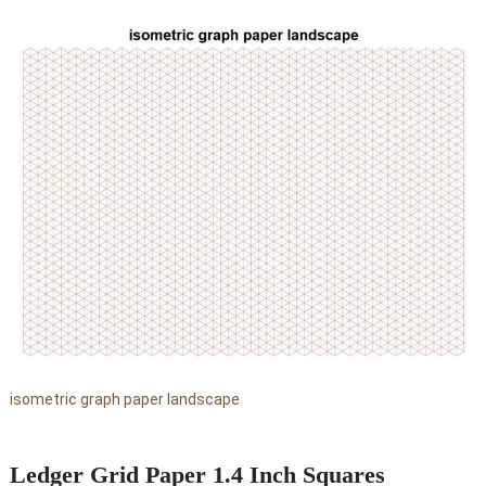
isometric graph paper landscape
Ledger Grid Paper 1.4 Inch Squares