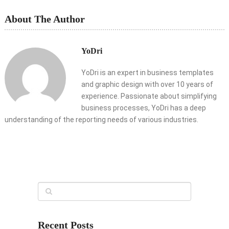
About The Author
YoDri
YoDri is an expert in business templates
and graphic design with over 10 years of
experience. Passionate about simplifying
business processes, YoDri has a deep
understanding of the reporting needs of various industries.
Recent Posts