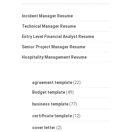
Incident Manager Resume
Technical Manager Resume
Entry Level Financial Analyst Resume
Senior Project Manager Resume
Hospitality Management Resume
agreement template
(22)
Budget template
(49)
business template
(77)
certificate template
(12)
cover letter
(2)