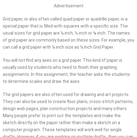
Advertisement
Grid paper, or also often called quad paper or quadrille paper, is a
special paper that is filled with squares with a specific size. The
usual sizes for grid paper are ¼ inch, ½ inch or ⅛ inch. The names
of grid paper are commonly based on these sizes. For example, you
can call a grid paper with ¼ inch size as ¼ Inch Grid Paper.
You will not find any axes on a grid paper. This kind of paper is
usually used by students who need to finish their graphing
assignments. In this assignment, the teacher asks the students
to determine scales and draw the axes.
The grid papers are also often used for drawing and art projects.
They can also be used to create floor plans, cross-stitch patterns,
design web pages, plan construction projects and many others.
Many people prefer to print out the templates and make the
sketch directly on the paper rather than make a sketch on a
computer program. These templates will work well for single
drafts. However, if you are working on multiple drafts, then you can