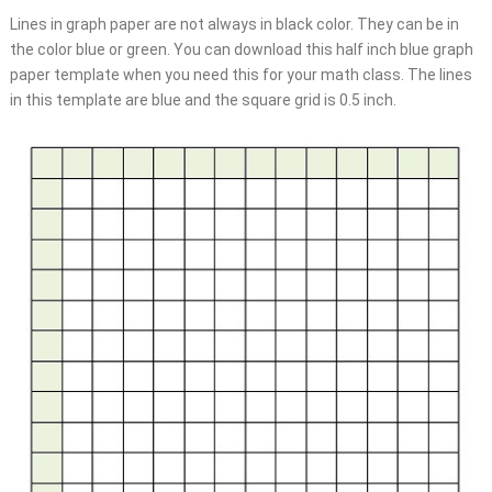
Lines in graph paper are not always in black color. They can be in
the color blue or green. You can download this half inch blue graph
paper template when you need this for your math class. The lines
in this template are blue and the square grid is 0.5 inch.