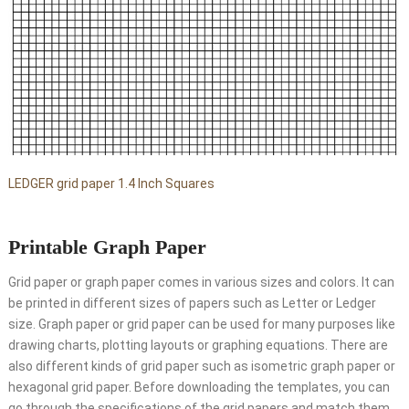
LEDGER grid paper 1.4 Inch Squares
Printable Graph Paper
Grid paper or graph paper comes in various sizes and colors. It can
be printed in different sizes of papers such as Letter or Ledger
size. Graph paper or grid paper can be used for many purposes like
drawing charts, plotting layouts or graphing equations. There are
also different kinds of grid paper such as isometric graph paper or
hexagonal grid paper. Before downloading the templates, you can
go through the specifications of the grid papers and match them