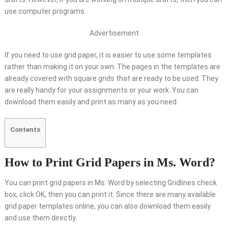
use computer programs.
Advertisement
If you need to use grid paper, it is easier to use some templates
rather than making it on your own. The pages in the templates are
already covered with square grids that are ready to be used. They
are really handy for your assignments or your work. You can
download them easily and print as many as you need.
Contents
How to Print Grid Papers in Ms. Word?
You can print grid papers in Ms. Word by selecting Gridlines check
box, click OK, then you can print it. Since there are many available
grid paper templates online, you can also download them easily
and use them directly.