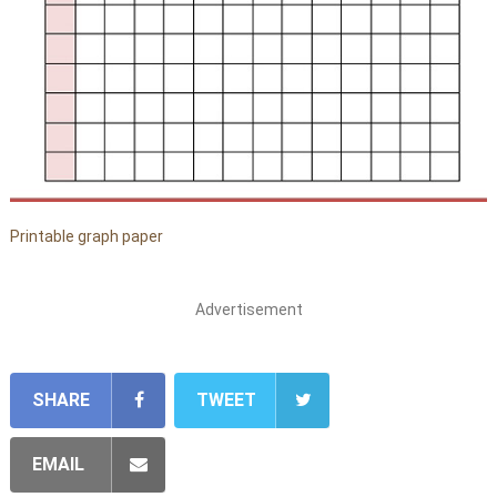
Printable graph paper
Advertisement
SHARE
TWEET
EMAIL