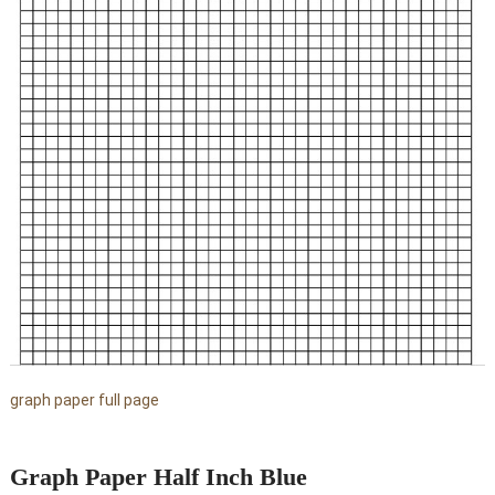
graph paper full page
Graph Paper Half Inch Blue