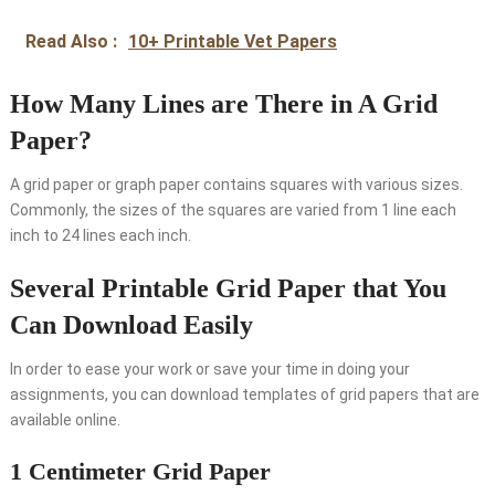
Read Also :
10+ Printable Vet Papers
How Many Lines are There in A Grid
Paper?
A grid paper or graph paper contains squares with various sizes.
Commonly, the sizes of the squares are varied from 1 line each
inch to 24 lines each inch.
Several Printable Grid Paper that You
Can Download Easily
In order to ease your work or save your time in doing your
assignments, you can download templates of grid papers that are
available online.
1 Centimeter Grid Paper