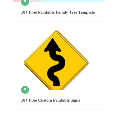
10+ Free Printable Family Tree Template
10+ Free Custom Printable Signs