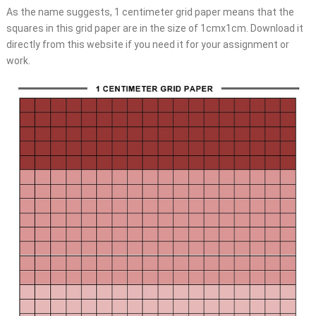
As the name suggests, 1 centimeter grid paper means that the
squares in this grid paper are in the size of 1cmx1cm. Download it
directly from this website if you need it for your assignment or
work.