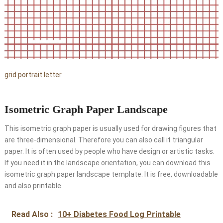
grid portrait letter
Isometric Graph Paper Landscape
This isometric graph paper is usually used for drawing figures that
are three-dimensional. Therefore you can also call it triangular
paper. It is often used by people who have design or artistic tasks.
If you need it in the landscape orientation, you can download this
isometric graph paper landscape template. It is free, downloadable
and also printable.
Read Also :
10+ Diabetes Food Log Printable