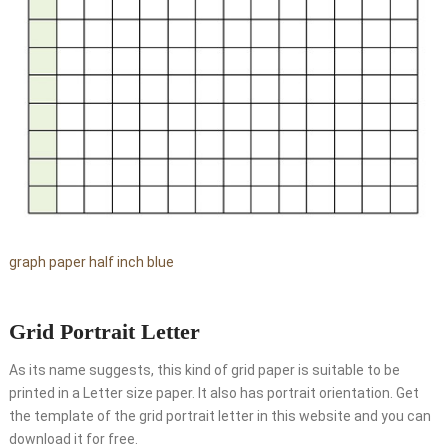
graph paper half inch blue
Grid Portrait Letter
As its name suggests, this kind of grid paper is suitable to be
printed in a Letter size paper. It also has portrait orientation. Get
the template of the grid portrait letter in this website and you can
download it for free.