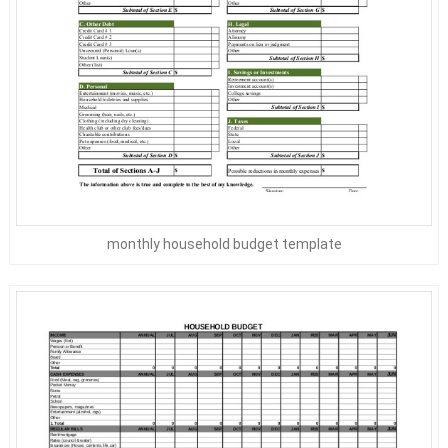
monthly household budget template