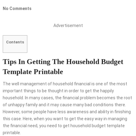
No Comments
Advertisement
Contents
Tips In Getting The Household Budget
Template Printable
The well management of household financial is one of the most
important things to be thought in order to get the happily
household. In many cases, the financial problem becomes the root
of unhappy family and it may cause many bad conditions there.
However, some people have less awareness and ability in finishing
this case. Here, when you want to get the easy way in managing
the financial need, you need to get household budget template
printable.