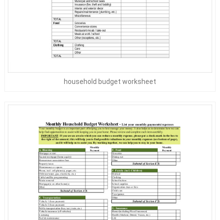
household budget worksheet