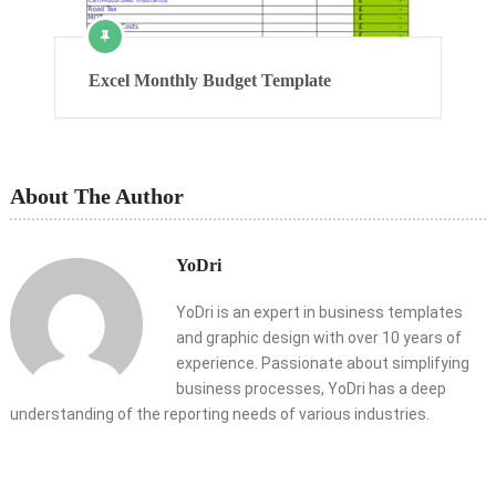
Excel Monthly Budget Template
About The Author
YoDri
YoDri is an expert in business templates
and graphic design with over 10 years of
experience. Passionate about simplifying
business processes, YoDri has a deep
understanding of the reporting needs of various industries.