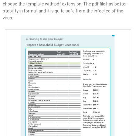
choose the template with pdf extension. The pdf file has better
stability in format and it is quite safe from the infected of the
virus.