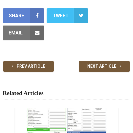
SHARE
TWEET
EMAIL
PREV ARTICLE
NEXT ARTICLE
Related Articles