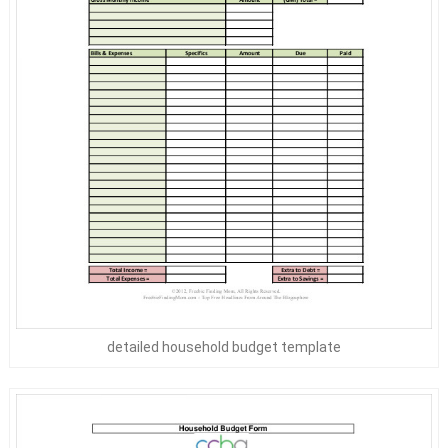
detailed household budget template