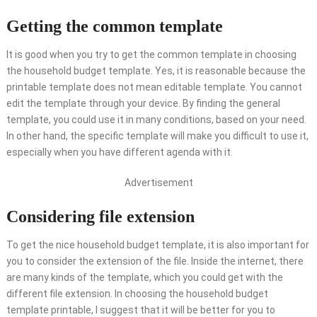
Getting the common template
It is good when you try to get the common template in choosing
the household budget template. Yes, it is reasonable because the
printable template does not mean editable template. You cannot
edit the template through your device. By finding the general
template, you could use it in many conditions, based on your need.
In other hand, the specific template will make you difficult to use it,
especially when you have different agenda with it.
Advertisement
Considering file extension
To get the nice household budget template, it is also important for
you to consider the extension of the file. Inside the internet, there
are many kinds of the template, which you could get with the
different file extension. In choosing the household budget
template printable, I suggest that it will be better for you to