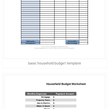
basic household budget template