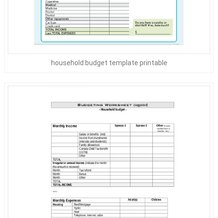
household budget template printable