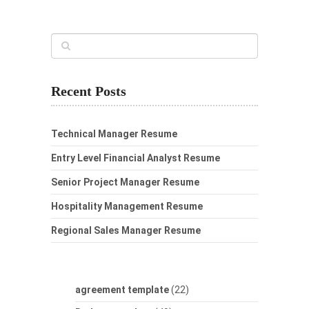
Recent Posts
Technical Manager Resume
Entry Level Financial Analyst Resume
Senior Project Manager Resume
Hospitality Management Resume
Regional Sales Manager Resume
agreement template
(22)