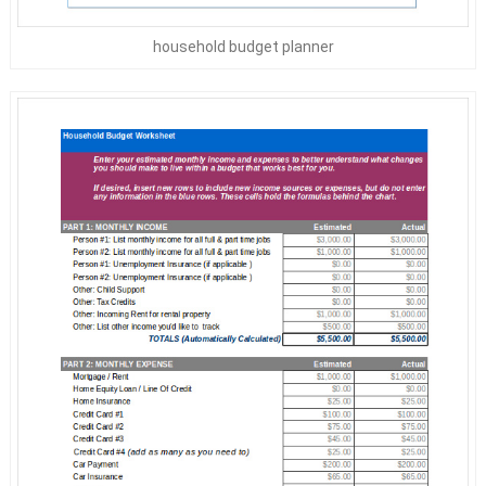
household budget planner