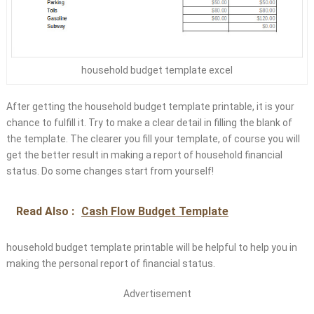
household budget template excel
After getting the household budget template printable, it is your
chance to fulfill it. Try to make a clear detail in filling the blank of
the template. The clearer you fill your template, of course you will
get the better result in making a report of household financial
status. Do some changes start from yourself!
Read Also :
Cash Flow Budget Template
household budget template printable will be helpful to help you in
making the personal report of financial status.
Advertisement