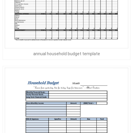
annual household budget template