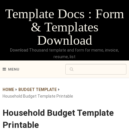
Template Docs : Form
& Templates
Download
Download Thousand template and form for memo, invoice,
resume, list
MENU
HOME
BUDGET TEMPLATE
Household Budget Template Printable
Household Budget Template
Printable