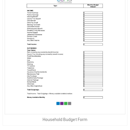
Household Budget Form