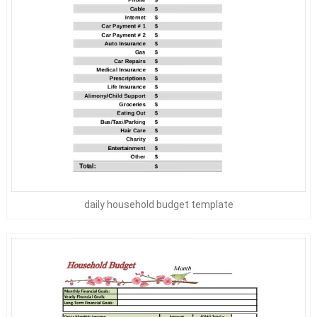
daily household budget template