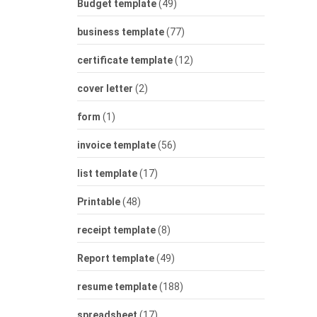
Budget template
(49)
business template
(77)
certificate template
(12)
cover letter
(2)
form
(1)
invoice template
(56)
list template
(17)
Printable
(48)
receipt template
(8)
Report template
(49)
resume template
(188)
spreadsheet
(17)