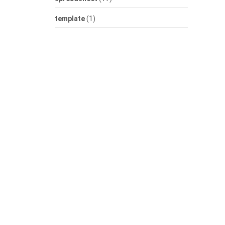
template
(1)