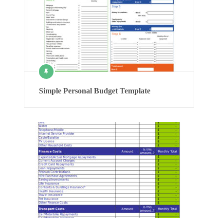
Simple Personal Budget Template