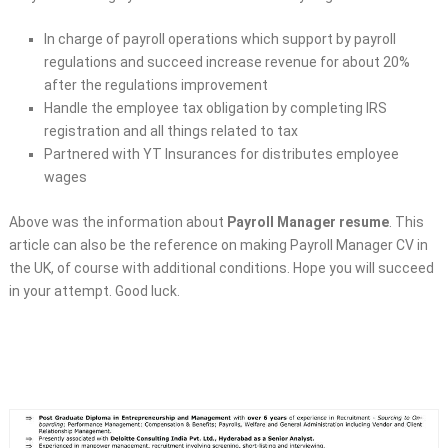
In charge of payroll operations which support by payroll
regulations and succeed increase revenue for about 20%
after the regulations improvement
Handle the employee tax obligation by completing IRS
registration and all things related to tax
Partnered with YT Insurances for distributes employee
wages
Above was the information about
Payroll Manager resume
. This
article can also be the reference on making Payroll Manager CV in
the UK, of course with additional conditions. Hope you will succeed
in your attempt. Good luck.