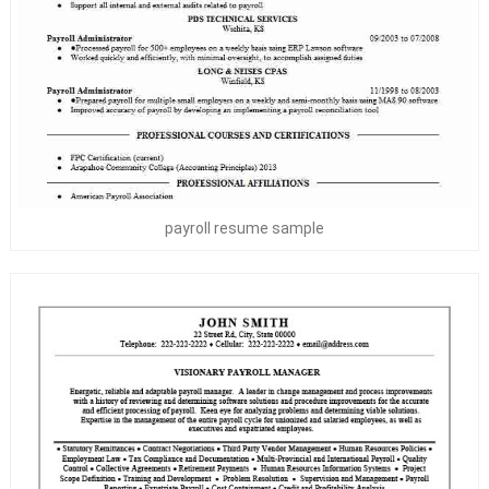
payroll resume sample