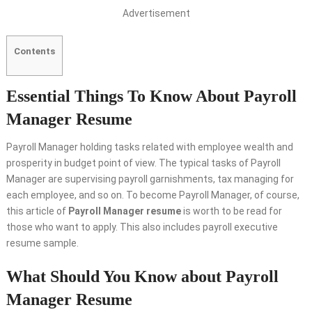
Advertisement
Contents
Essential Things To Know About Payroll
Manager Resume
Payroll Manager holding tasks related with employee wealth and
prosperity in budget point of view. The typical tasks of Payroll
Manager are supervising payroll garnishments, tax managing for
each employee, and so on. To become Payroll Manager, of course,
this article of
Payroll Manager resume
is worth to be read for
those who want to apply. This also includes payroll executive
resume sample.
What Should You Know about Payroll
Manager Resume