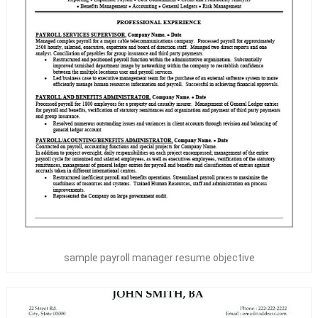
sample payroll manager resume objective