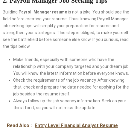
2. Payroll Manager Job Seeking Tips
Building
Payroll Manager resume
is not a joke. You should see the
field before creating your resume. Thus, knowing Payroll Manager
job seeking tips will simplify your preparation for resume and
strengthen your strategies. This step is obliged, to make yourself
see the battlefield before someone else know. If you curious, read
the tips below.
Make friends, especially with someone who have the
relationship with your company targeted and your dream job.
You will know the latest information before everyone knows.
Check the requirements of the job vacancy. After knowing
that, check and prepare the data needed for applying for the
job besides the resume itself.
Always follow up the job vacancy information. Seek as your
thirst for it, so you will not miss the update.
Read Also :
Entry Level Financial Analyst Resume