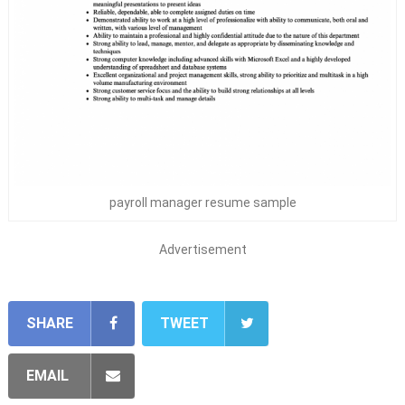
payroll manager resume sample
Advertisement
SHARE
TWEET
EMAIL