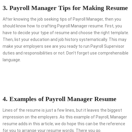
3. Payroll Manager Tips for Making Resume
After knowing the job seeking tips of Payroll Manager, then you
should know how to crafting Payroll Manager resume. First, you
have to decide your type of resume and choose the right template.
Then, list your education and job history systematically. This may
make your employers see are you ready to run Payroll Supervisor
duties and responsibilities or not. Don’t forget use comprehensible
language.
4. Examples of Payroll Manager Resume
Lines of the resume is just a few lines, but it leaves the biggest
impression on the employers. As this example of Payroll, Manager
resume adds in this article; we do hope this can be the reference
for you to arrange your resume words. There you go.