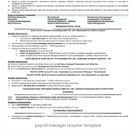
payroll manager resume template