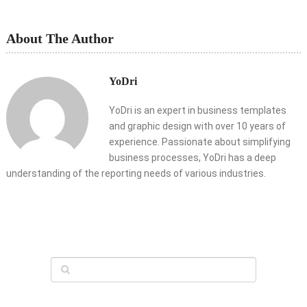
About The Author
YoDri
YoDri is an expert in business templates
and graphic design with over 10 years of
experience. Passionate about simplifying
business processes, YoDri has a deep
understanding of the reporting needs of various industries.