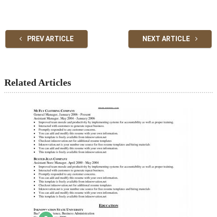
PREV ARTICLE
NEXT ARTICLE
Related Articles