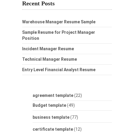
Recent Posts
Warehouse Manager Resume Sample
Sample Resume for Project Manager
Position
Incident Manager Resume
Technical Manager Resume
Entry Level Financial Analyst Resume
agreement template
(22)
Budget template
(49)
business template
(77)
certificate template
(12)