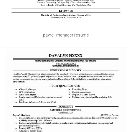
payroll manager resume