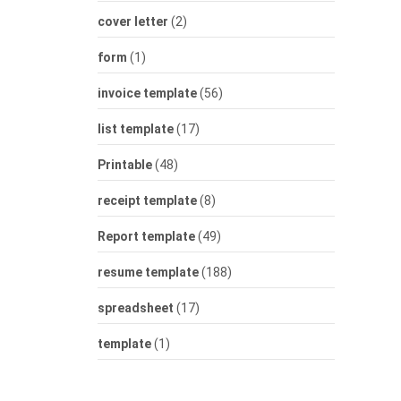
cover letter
(2)
form
(1)
invoice template
(56)
list template
(17)
Printable
(48)
receipt template
(8)
Report template
(49)
resume template
(188)
spreadsheet
(17)
template
(1)