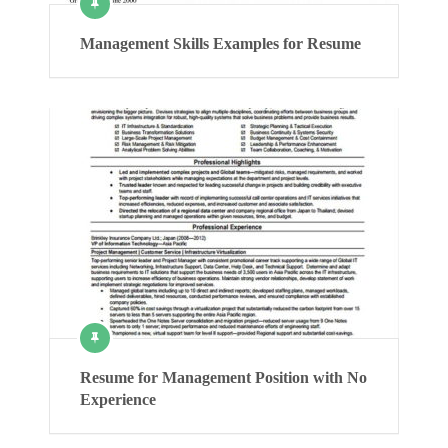
Management Skills Examples for Resume
Resume for Management Position with No
Experience