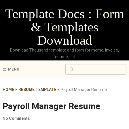
Template Docs : Form
& Templates
Download
Download Thousand template and form for memo, invoice,
resume, list
MENU
HOME
RESUME TEMPLATE
Payroll Manager Resume
Payroll Manager Resume
No Comments