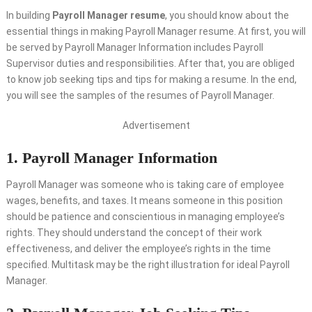
In building
Payroll Manager resume
, you should know about the
essential things in making Payroll Manager resume. At first, you will
be served by Payroll Manager Information includes Payroll
Supervisor duties and responsibilities. After that, you are obliged
to know job seeking tips and tips for making a resume. In the end,
you will see the samples of the resumes of Payroll Manager.
Advertisement
1. Payroll Manager Information
Payroll Manager was someone who is taking care of employee
wages, benefits, and taxes. It means someone in this position
should be patience and conscientious in managing employee’s
rights. They should understand the concept of their work
effectiveness, and deliver the employee’s rights in the time
specified. Multitask may be the right illustration for ideal Payroll
Manager.