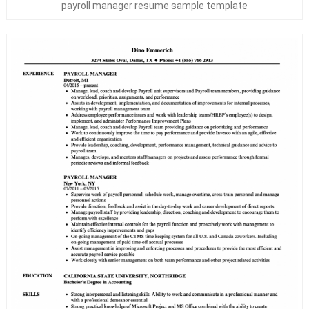
payroll manager resume sample template