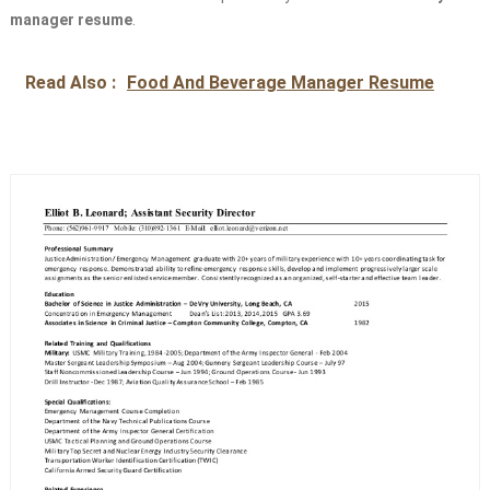
manager resume
.
Read Also :
Food And Beverage Manager Resume