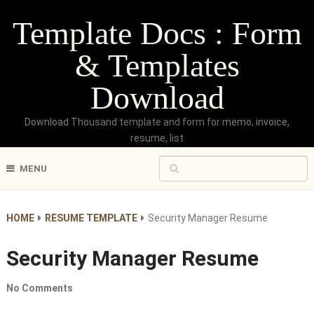
Template Docs : Form
& Templates
Download
Download Thousand template and form for memo, invoice,
resume, list
MENU
HOME
RESUME TEMPLATE
Security Manager Resume
Security Manager Resume
No Comments