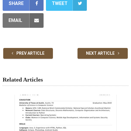
SHARE
TWEET
EMAIL
PREV ARTICLE
NEXT ARTICLE
Related Articles