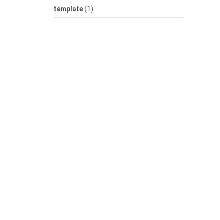
template
(1)