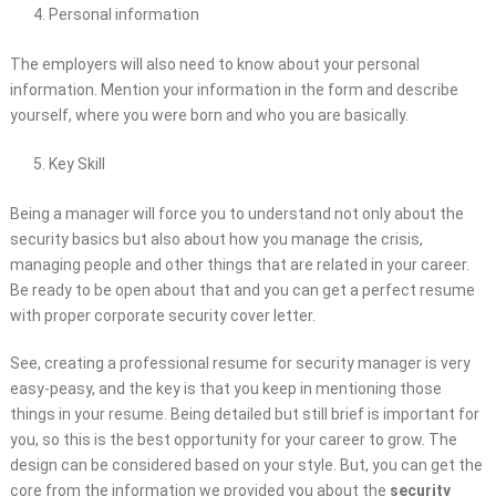
Personal information
The employers will also need to know about your personal
information. Mention your information in the form and describe
yourself, where you were born and who you are basically.
Key Skill
Being a manager will force you to understand not only about the
security basics but also about how you manage the crisis,
managing people and other things that are related in your career.
Be ready to be open about that and you can get a perfect resume
with proper corporate security cover letter.
See, creating a professional resume for security manager is very
easy-peasy, and the key is that you keep in mentioning those
things in your resume. Being detailed but still brief is important for
you, so this is the best opportunity for your career to grow. The
design can be considered based on your style. But, you can get the
core from the information we provided you about the
security