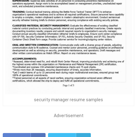
security manager resume samples
Advertisement