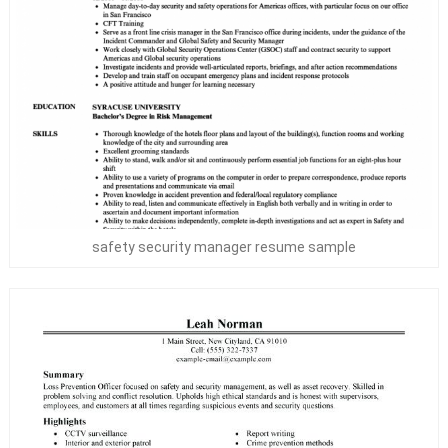
safety security manager resume sample