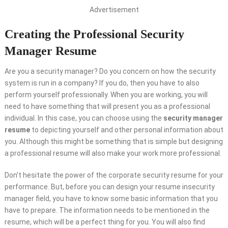
Advertisement
Creating the Professional Security
Manager Resume
Are you a security manager? Do you concern on how the security
system is run in a company? If you do, then you have to also
perform yourself professionally. When you are working, you will
need to have something that will present you as a professional
individual. In this case, you can choose using the
security manager
resume
to depicting yourself and other personal information about
you. Although this might be something that is simple but designing
a professional resume will also make your work more professional.
Don’t hesitate the power of the corporate security resume for your
performance. But, before you can design your resume insecurity
manager field, you have to know some basic information that you
have to prepare. The information needs to be mentioned in the
resume, which will be a perfect thing for you. You will also find