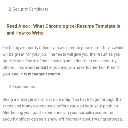
Security Certificate
Read Also :
What Chronological Resume Template Is
and How to Write
For being a security officer, you will need to pass some tests which
will be great for your job. The tests will give you the result as you
get the certificate of your training and education as a security
officer. This is essential for you and you have to mention them in
your
security manager resume
.
Experiences
Being a manager is not a simple step. You have to go through the
steps and many experiences before you can be in your position.
Mentioning your past experiences in your sample resume for
security officer can be a show-off moment about your greatness.