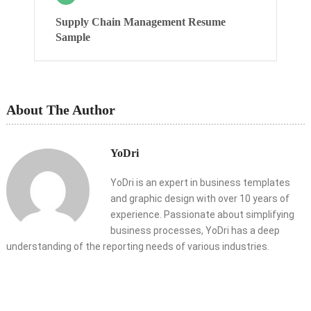
Supply Chain Management Resume
Sample
About The Author
YoDri
YoDri is an expert in business templates
and graphic design with over 10 years of
experience. Passionate about simplifying
business processes, YoDri has a deep
understanding of the reporting needs of various industries.