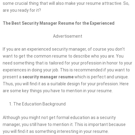
some crucial thing that will also make your resume attractive. So,
are you ready for it?
The Best Security Manager Resume for the Experienced
Advertisement
If you are an experienced security manager, of course you don’t
want to get the common resume to describe who you are. You
need something that is tailored for your profession in honor to your
experiences in doing your job. This is recommended if you want to
present a
security manager resume
which is perfect and unique.
Thus, you will find it as a suitable design for your profession. Here
are some key things you have to mention in your resume.
The Education Background
Although you might not get formal education as a security
manager, you still have to mention it. This is important because
you will find it as something interesting in your resume.