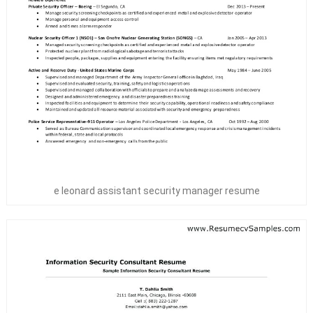
e leonard assistant security manager resume