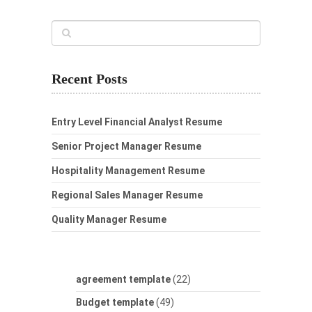
Recent Posts
Entry Level Financial Analyst Resume
Senior Project Manager Resume
Hospitality Management Resume
Regional Sales Manager Resume
Quality Manager Resume
agreement template
(22)
Budget template
(49)