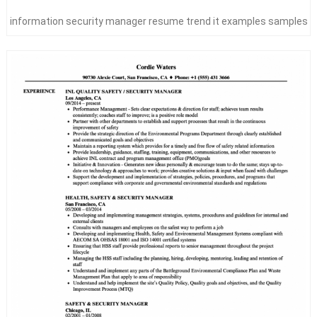
information security manager resume trend it examples samples