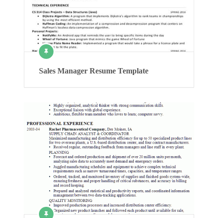
Sales Manager Resume Template