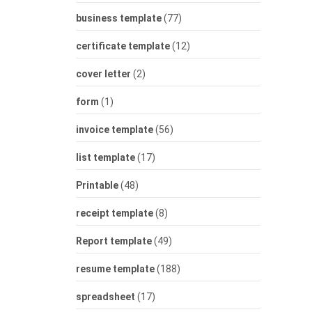
business template
(77)
certificate template
(12)
cover letter
(2)
form
(1)
invoice template
(56)
list template
(17)
Printable
(48)
receipt template
(8)
Report template
(49)
resume template
(188)
spreadsheet
(17)