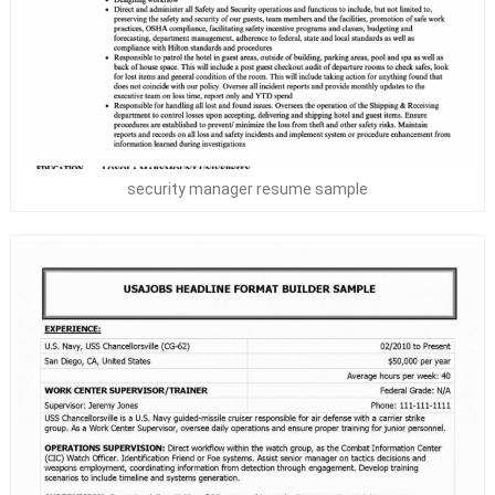
security manager resume sample