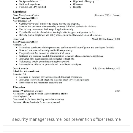
security manager resume loss prevention officer resume